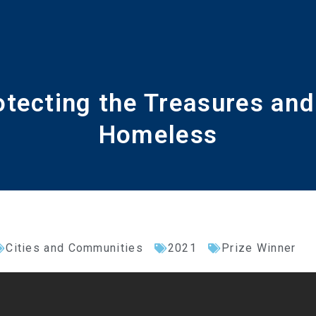
otecting the Treasures and 
Homeless
Cities and Communities
2021
Prize Winner