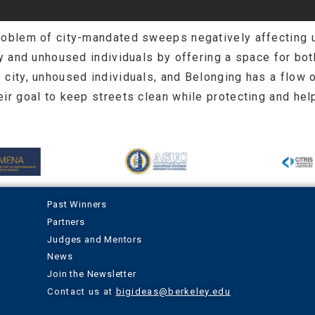
problem of city-mandated sweeps negatively affecting 
ty and unhoused individuals by offering a space for bo
 city, unhoused individuals, and Belonging has a flow 
ir goal to keep streets clean while protecting and hel
Past Winners
Partners
Judges and Mentors
News
Join the Newsletter
Contact us at
bigideas@berkeley.edu