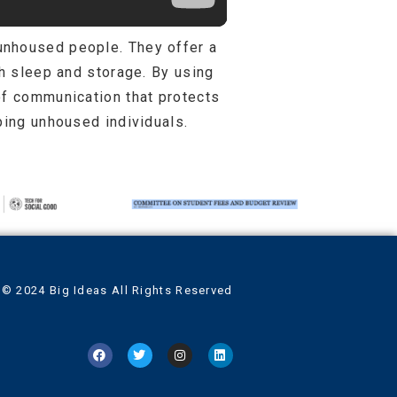
unhoused people. They offer a
th sleep and storage. By using
of communication that protects
ping unhoused individuals.
© 2024 Big Ideas All Rights Reserved