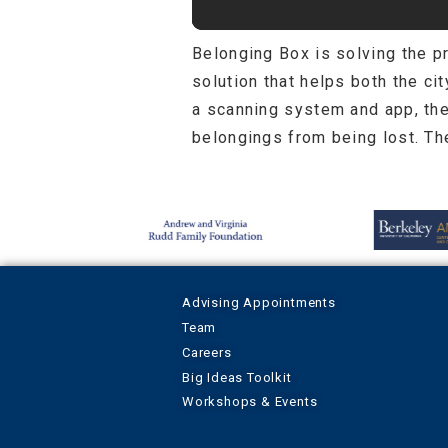
Belonging Box is solving the 
solution that helps both the ci
a scanning system and app, the
belongings from being lost. The
Advising Appointments
Team
Careers
Big Ideas Toolkit
Workshops & Events