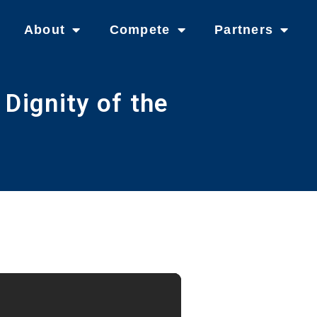
About
Compete
Partners
Dignity of the