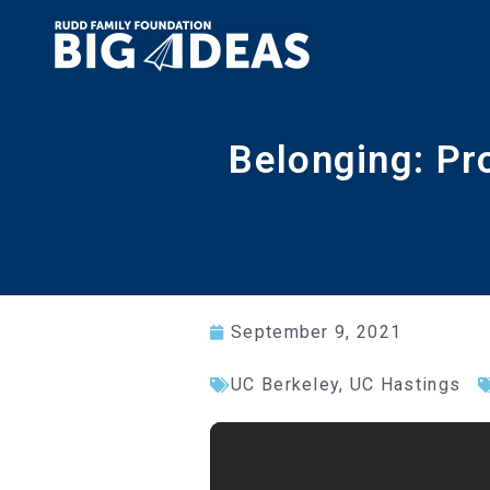
Belonging: Pr
September 9, 2021
UC Berkeley
,
UC Hastings