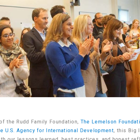
of the Rudd Family Foundation,
The Lemelson Foundat
he U.S. Agency for International Development
, this Big
th our lessons learned, best practices, and honest re