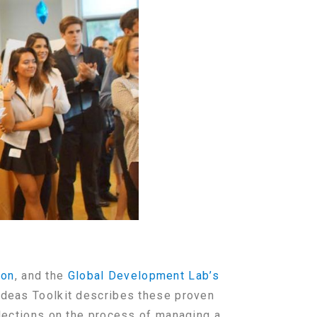
ion
, and the
Global Development Lab’s
 Ideas Toolkit describes these proven
flections on the process of managing a