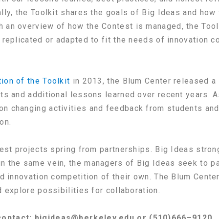
lly, the Toolkit shares the goals of Big Ideas and how
h an overview of how the Contest is managed, the Tool
 replicated or adapted to fit the needs of innovation c
tion of the Toolkit
in 2013, the Blum Center released a
hts and additional lessons learned over recent years. A
n changing activities and feedback from students and p
on.
best projects spring from partnerships. Big Ideas stron
n the same vein, the managers of Big Ideas seek to pa
led innovation competition of their own. The Blum Cente
 explore possibilities for collaboration.
 contact: bigideas@berkeley.edu or (510)666–9120.