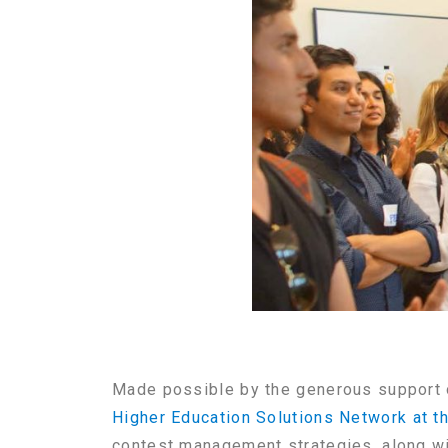
Made possible by the generous support 
Higher Education Solutions Network at t
contest management strategies, along wi