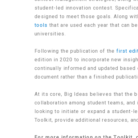
student-led innovation contest. Specifica
designed to meet those goals. Along wit
tools
that are used each year that can be
universities.
Following the publication of the
first edi
edition in 2020 to incorporate new insig
continually informed and updated based o
document rather than a finished publicati
At its core, Big Ideas believes that the 
collaboration among student teams, and i
looking to initiate or expand a student-
Toolkit, provide additional resources, and
For more information on the Toolkit,