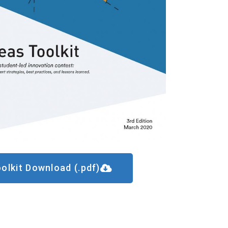
olkit Download (.pdf)