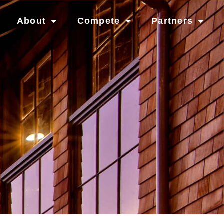
About
Compete
Partners