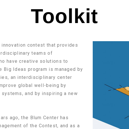
Toolkit
t innovation contest that provides
erdisciplinary teams of
o have creative solutions to
he Big Ideas program is managed by
s, an interdisciplinary center
improve global well-being by
 systems, and by inspiring a new
ears ago, the Blum Center has
nagement of the Contest, and as a