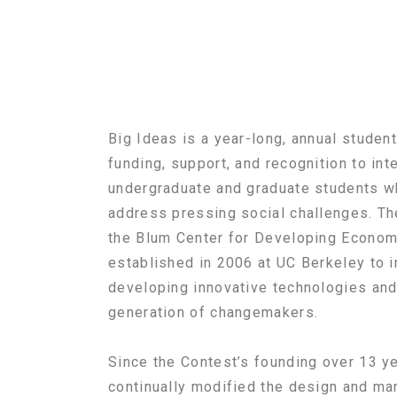
Big Ideas is a year-long, annual studen
funding, support, and recognition to int
undergraduate and graduate students wh
address pressing social challenges. T
the Blum Center for Developing Economie
established in 2006 at UC Berkeley to 
developing innovative technologies and
generation of changemakers.
Since the Contest’s founding over 13 y
continually modified the design and ma