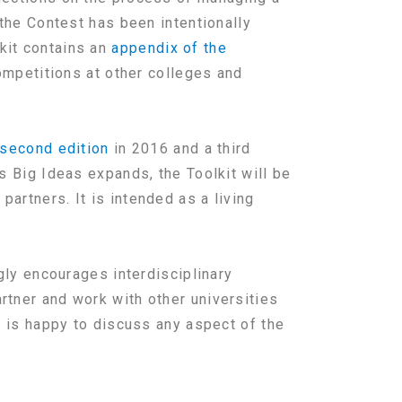
 the Contest has been intentionally
kit contains an
appendix of the
ompetitions at other colleges and
second edition
in 2016 and a third
s Big Ideas expands, the Toolkit will be
artners. It is intended as a living
gly encourages interdisciplinary
rtner and work with other universities
r is happy to discuss any aspect of the