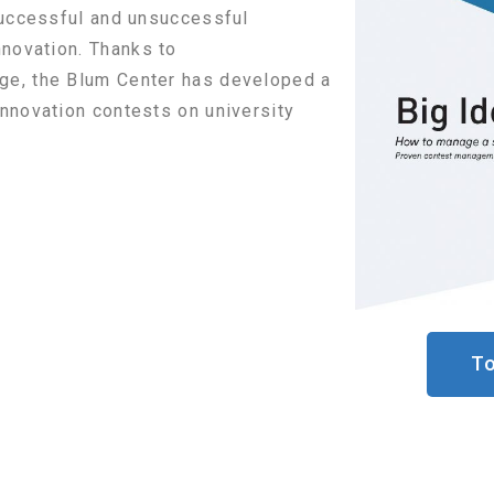
 successful and unsuccessful
nnovation.
Thanks to
ange, the Blum Center has developed a
nnovation contests on university
To