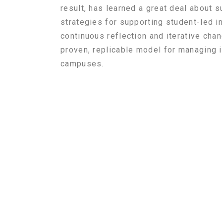
result, has learned a great deal about
strategies for supporting student-led i
continuous
reflection and iterative ch
proven, replicable model for managing i
campuses.