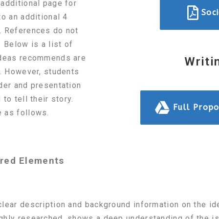
additional page for
Soc
to an additional 4
. References do not
 Below is a list of
 Ideas recommends are
Writi
n. However, students
der and presentation
to tell their story.
Full Propo
 as follows.
ired Elements
lear description and background information on the id
ghly researched, shows a deep understanding of the is