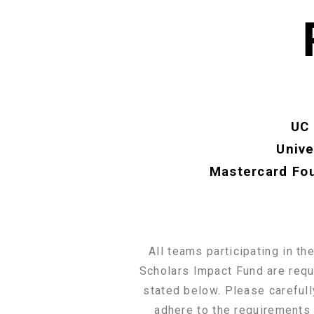
UC 
Unive
Mastercard Fou
All teams participating in t
Scholars Impact Fund are requi
stated below. Please carefull
adhere to the requirements 