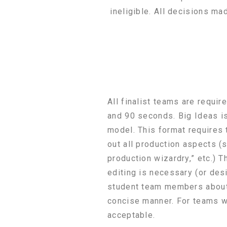
ineligible. All decisions ma
All finalist teams are requi
and 90 seconds. Big Ideas is
model. This format requires 
out all production aspects (
production wizardry,” etc.) 
editing is necessary (or desi
student team members about t
concise manner. For teams w
acceptable.