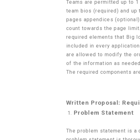
Teams are permitted up to 1 
team bios (required) and up 
pages appendices (optional)
count towards the page limit.
required elements that Big
included in every applicatio
are allowed to modify the or
of the information as needed 
The required components are
Written Proposal: Requ
Problem Statement
The problem statement is a c
problem statement is thorou