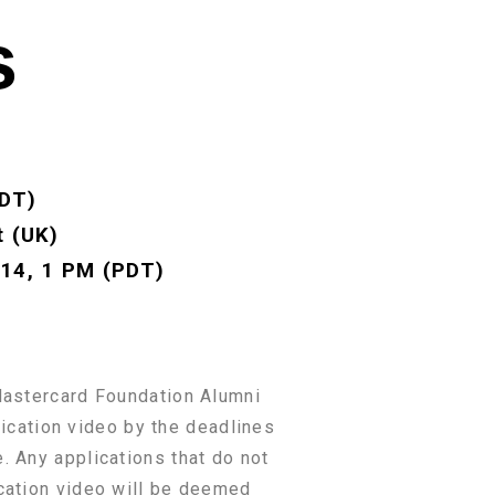
s
PDT)
t (UK)
 14, 1 PM (PDT)
 Mastercard Foundation Alumni
lication video by the deadlines
. Any applications that do not
ication video will be deemed