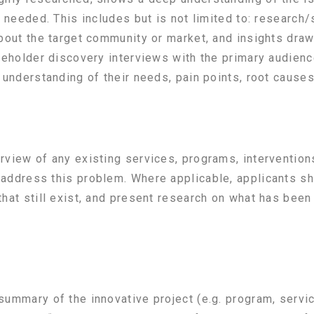
 needed. This includes but is not limited to: research/
about the target community or market, and insights dra
keholder discovery interviews with the primary audienc
understanding of their needs, pain points, root causes,
view of any existing services, programs, intervention
address this problem. Where applicable, applicants sho
hat still exist, and present research on what has been
ummary of the innovative project (e.g. program, service