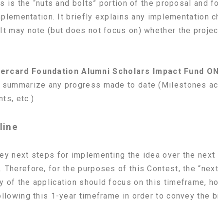
s is the “nuts and bolts” portion of the proposal and f
implementation. It briefly explains any implementation 
It may note (but does not focus on) whether the projec
ercard Foundation Alumni Scholars Impact Fund O
d summarize any progress made to date (Milestones ach
ts, etc.)
line
ey next steps for implementing the idea over the next 
 Therefore, for the purposes of this Contest, the “nex
y of the application should focus on this timeframe, 
ollowing this 1-year timeframe in order to convey the b