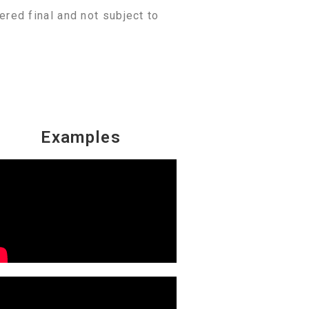
ered final and not subject to
Examples