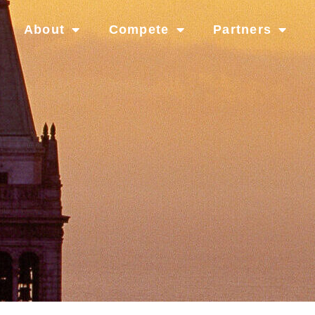
About
Compete
Partners