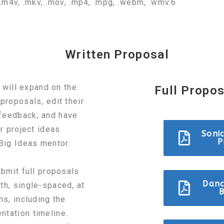
v, .m4v, .mkv, .mov, .mp4, .mpg, .webm, .wmv.6
Written Proposal
s will expand on the
Full Propo
proposals, edit their
feedback, and have
ir project ideas
Soni
P
 Big Ideas mentor.
ubmit full proposals
Danc
th, single-spaced, at
B
ns, including the
ntation timeline.