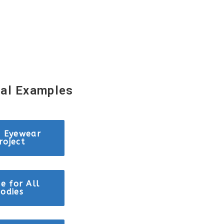
sal Examples
c Eyewear
roject
e for All
odies