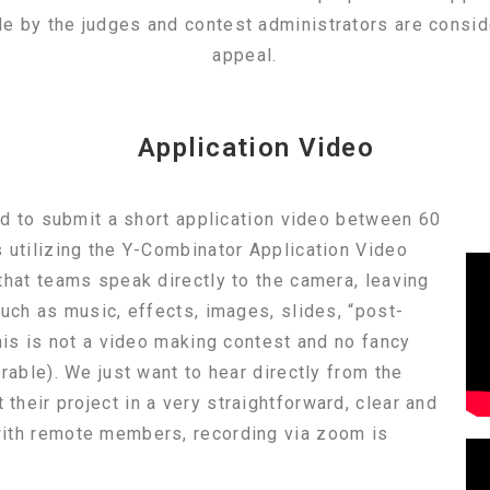
de by the judges and contest administrators are consid
appeal.
Application Video
red to submit a short application video between 60
 utilizing the Y-Combinator Application Video
that teams speak directly to the camera, leaving
such as music, effects, images, slides, “post-
This is not a video making contest and no fancy
rable). We just want to hear directly from the
heir project in a very straightforward, clear and
ith remote members, recording via zoom is