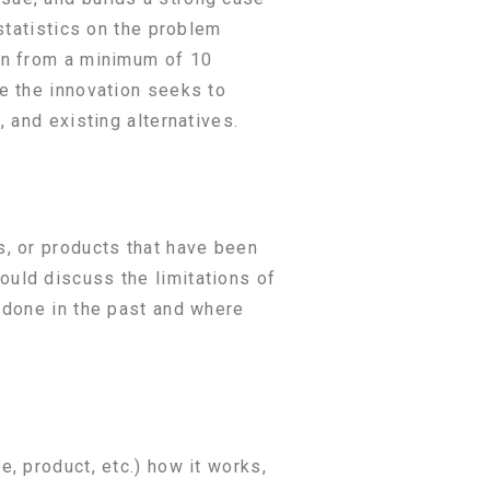
statistics on the problem
wn from a minimum of 10
e the innovation seeks to
 and existing alternatives.
s, or products that have been
uld discuss the limitations of
 done in the past and where
, product, etc.) how it works,