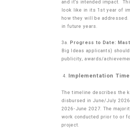
and it’s intended impact. Thi
look like in its 1st year of 
how they will be addressed. 
in future years.
3a.
Progress to Date:
Mast
Big Ideas applicants) shoul
publicity, awards/achievemen
Implementation Time
The timeline describes the k
disbursed in June/July 2026.
2026-June 2027. The majorit
work conducted prior to or f
project.