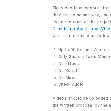
The video is an opportunity 
they are doing and why, and 
about the team or the projec
Combinator Application Vide
which are outlined as follow:
Up to 90 Second Video
Only Student Team Membe
No Effects
No Script
No Music
Check Audio
Videos should be uploaded di
the written proposal by the 