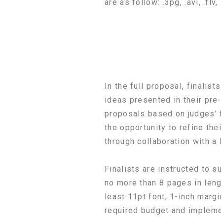
are as follow: .3pg, .avi, .fl
In the full proposal, finalist
ideas presented in their pre-
proposals based on judges’ 
the opportunity to refine the
through collaboration with a
Finalists are instructed to s
no more than 8 pages in leng
least 11pt font, 1-inch margi
required budget and impleme