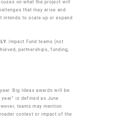
ocuses on what the project will
challenges that may arise and
t intends to scale up or expand
NLY.
Impact Fund teams (not
ieved, partnerships, funding,
year. Big Ideas awards will be
t year” is defined as June
however, teams may mention
roader context or impact of the