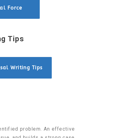
ial Force
ng Tips
sal Writing Tips
entified problem. An effective
sue, and builds a strong case