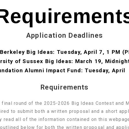
Requirement
Application Deadlines
Berkeley Big Ideas: Tuesday, April 7, 1 PM (
rsity of Sussex Big Ideas: March 19, Midnigh
ndation Alumni Impact Fund: Tuesday, April
Requirements
he final round of the 2025-2026 Big Ideas Contest and
red to submit both a written proposal and a short app
y read all of the information contained on this webpage
outlined below for both the written proposal and appl