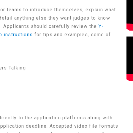
for teams to introduce themselves, explain what
detail anything else they want judges to know
t. Applicants should carefully review the
Y-
o instructions
for tips and examples, some of
rs Talking
rectly to the application platforms along with
application deadline. Accepted video file formats