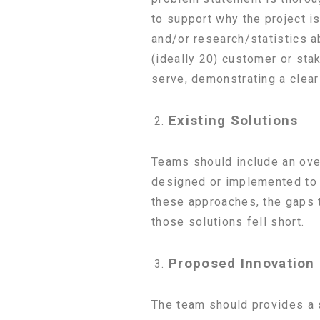
to support why the project is
and/or research/statistics 
(ideally 20) customer or sta
serve, demonstrating a clear 
Existing Solutions
Teams should include an over
designed or implemented to 
these approaches, the gaps t
those solutions fell short.
Proposed Innovation
The team should provides a s