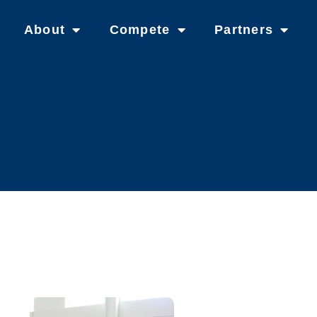
About
Compete
Partners