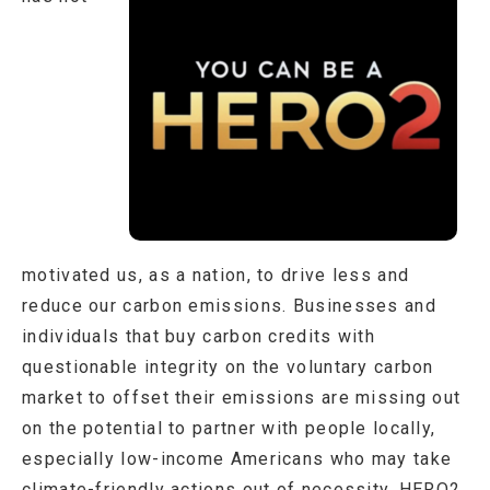
motivated us, as a nation, to drive less and
reduce our carbon emissions. Businesses and
individuals that buy carbon credits with
questionable integrity on the voluntary carbon
market to offset their emissions are missing out
on the potential to partner with people locally,
especially low-income Americans who may take
climate-friendly actions out of necessity. HERO2