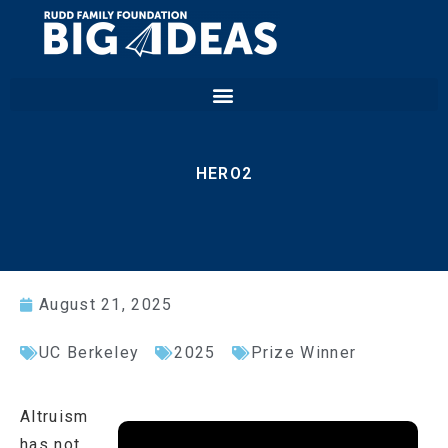
HERO2
August 21, 2025
UC Berkeley
2025
Prize Winner
Altruism
has not