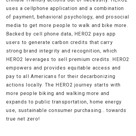
uses a cellphone application and a combination
of payment, behavioral psychology, and prosocial
media to get more people to walk and bike more.
Backed by cell phone data, HERO2 pays app
users to generate carbon credits that carry
strong brand integrity and recognition, which
HERO2 leverages to sell premium credits. HERO2
empowers and provides equitable access and
pay to all Americans for their decarbonizing
actions locally. The HERO2 journey starts with
more people biking and walking more and
expands to public transportation, home energy
use, sustainable consumer purchasing… towards
true net zero!