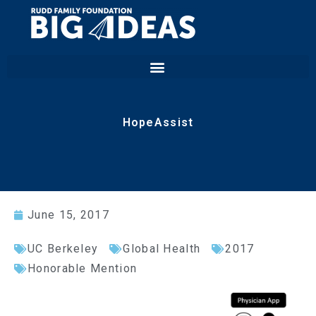
HopeAssist
June 15, 2017
UC Berkeley
Global Health
2017
Honorable Mention