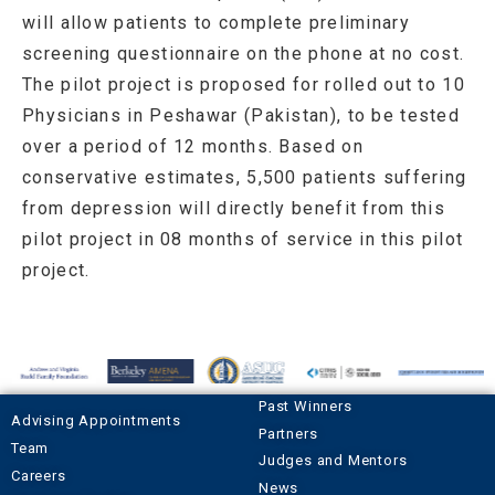
will allow patients to complete preliminary
screening questionnaire on the phone at no cost.
The pilot project is proposed for rolled out to 10
Physicians in Peshawar (Pakistan), to be tested
over a period of 12 months. Based on
conservative estimates, 5,500 patients suffering
from depression will directly benefit from this
pilot project in 08 months of service in this pilot
project.
Past Winners
Advising Appointments
Partners
Team
Judges and Mentors
Careers
News