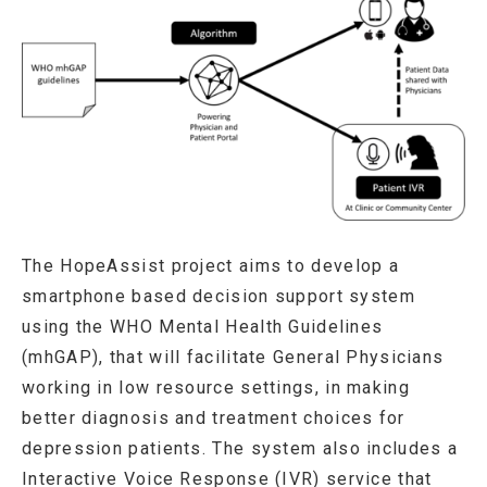
The HopeAssist project aims to develop a
smartphone based decision support system
using the WHO Mental Health Guidelines
(mhGAP), that will facilitate General Physicians
working in low resource settings, in making
better diagnosis and treatment choices for
depression patients. The system also includes a
Interactive Voice Response (IVR) service that