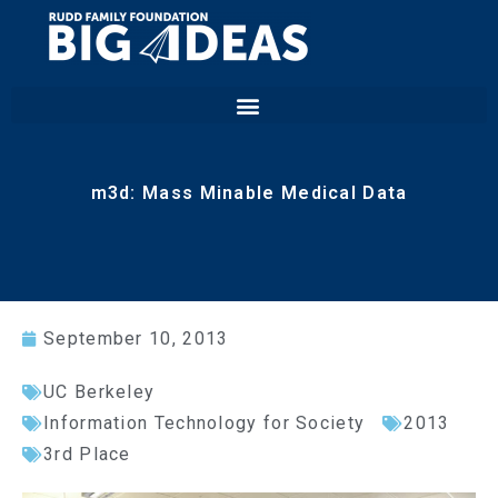
m3d: Mass Minable Medical Data
September 10, 2013
UC Berkeley
Information Technology for Society
2013
3rd Place