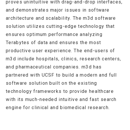
proves unintuitive with drag-and-drop interfaces,
and demonstrates major issues in software
architecture and scalability. The m3d software
solution utilizes cutting-edge technology that
ensures optimum performance analyzing
Terabytes of data and ensures the most
productive user experience. The end-users of
m3d include hospitals, clinics, research centers,
and pharmaceutical companies. m3d has
partnered with UCSF to build a modern and full
software solution built on the existing
technology frameworks to provide healthcare
with its much-needed intuitive and fast search
engine for clinical and biomedical research.