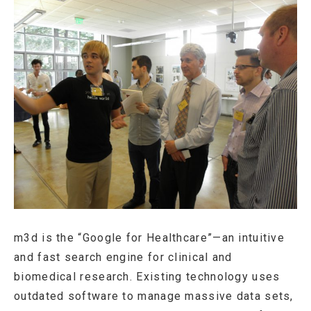
m3d is the “Google for Healthcare”—an intuitive
and fast search engine for clinical and
biomedical research. Existing technology uses
outdated software to manage massive data sets,