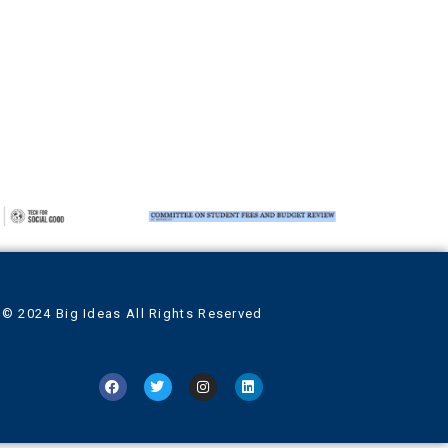
© 2024 Big Ideas All Rights Reserved