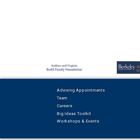
Advising Appointments
Team
Careers
Big Ideas Toolkit
Workshops & Events