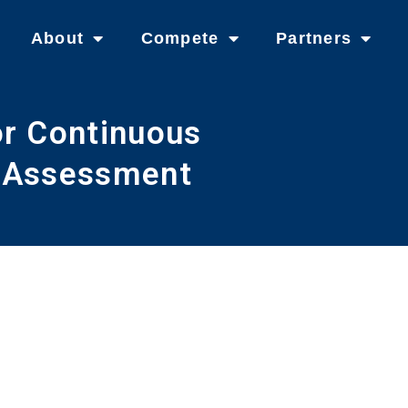
About
Compete
Partners
or Continuous
l Assessment