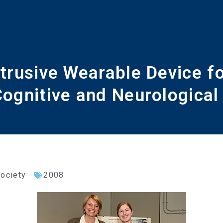
trusive Wearable Device f
 Cognitive and Neurologica
Society
2008