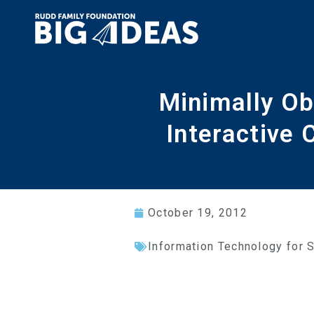
Minimally Ob
Interactive
October 19, 2012
Information Technology for 