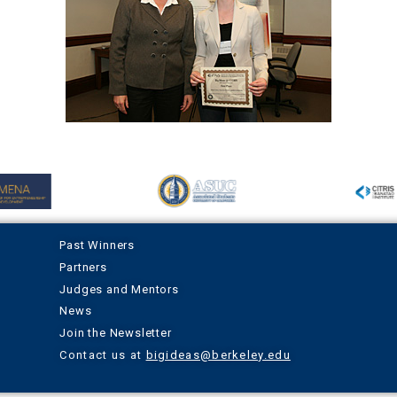
Past Winners
Partners
Judges and Mentors
News
Join the Newsletter
Contact us at
bigideas@berkeley.edu