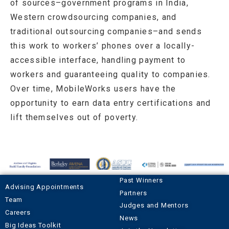
of sources–government programs in India,
Western crowdsourcing companies, and
traditional outsourcing companies–and sends
this work to workers’ phones over a locally-
accessible interface, handling payment to
workers and guaranteeing quality to companies.
Over time, MobileWorks users have the
opportunity to earn data entry certifications and
lift themselves out of poverty.
Past Winners
Advising Appointments
Partners
Team
Judges and Mentors
Careers
News
Big Ideas Toolkit