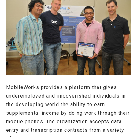
MobileWorks provides a platform that gives
underemployed and impoverished individuals in
the developing world the ability to earn
supplemental income by doing work through their
mobile phones. The organization accepts data
entry and transcription contracts from a variety