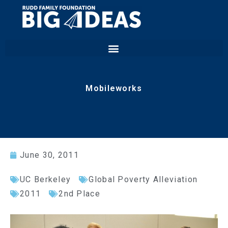
Mobileworks
June 30, 2011
UC Berkeley
Global Poverty Alleviation
2011
2nd Place