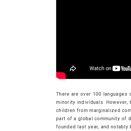
There are over 100 languages s
minority individuals. However, 
children from marginalized com
part of a global community of 
founded last year, and notably 