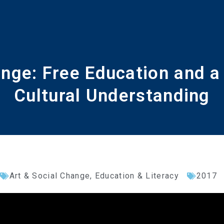
ge: Free Education and a 
Cultural Understanding
Art & Social Change
,
Education & Literacy
2017