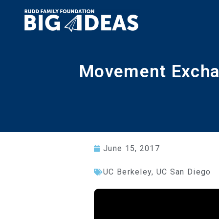
Movement Exchan
June 15, 2017
UC Berkeley
,
UC San Diego