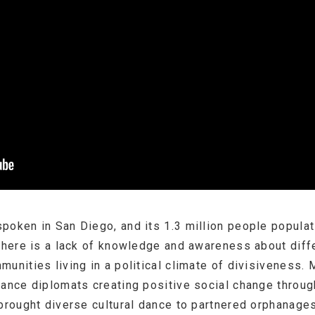
poken in San Diego, and its 1.3 million people populat
there is a lack of knowledge and awareness about diffe
munities living in a political climate of divisivenes
dance diplomats creating positive social change throu
brought diverse cultural dance to partnered orphanages