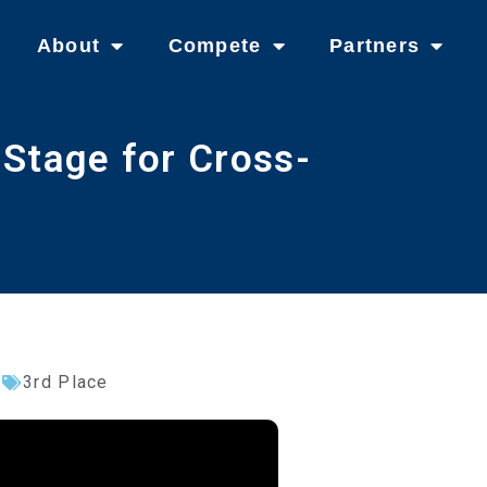
About
Compete
Partners
Stage for Cross-
3rd Place