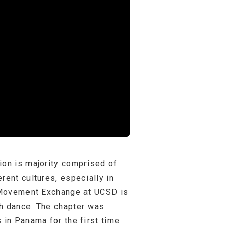
ion is majority comprised of
rent cultures, especially in
s. Movement Exchange at UCSD is
gh dance. The chapter was
 in Panama for the first time