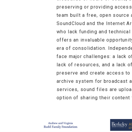
preserving or providing access
team built a free, open source 
SoundCloud and the Internet Ar
who lack funding and technical
offers an invaluable opportunit
era of consolidation. Independ
face major challenges: a lack of
lack of resources, and a lack 
preserve and create access to c
archive system for broadcast a
services, sound files are uplo
option of sharing their conten