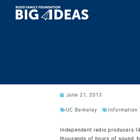
June 21, 2013
UC Berkeley
Information
Independent radio producers li
thousands of hours of sound, b