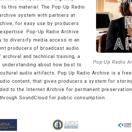
 to this material. The Pop-Up Radio
archive system with partners at
chive, for easy use by producers
 expertise. Pop-Up Radio Archive
y to diversify media access in an
ent producers of broadcast audio
 archival and technical training, a
Pop-Up Radio A
of understanding about how best to
ultural audio artifacts. Pop Up Radio Archive is a fre
udio content, that gives producers a system for stori
aded to the Internet Archive for permanent preservation
t through SoundCloud for public consumption.