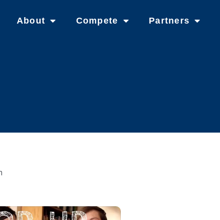
About
Compete
Partners
n