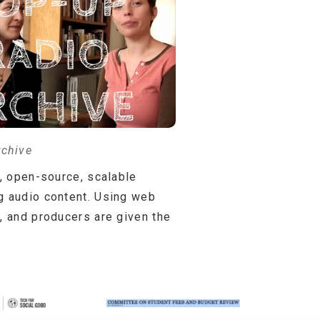
rchive
e, open-source, scalable
ng audio content. Using web
, and producers are given the