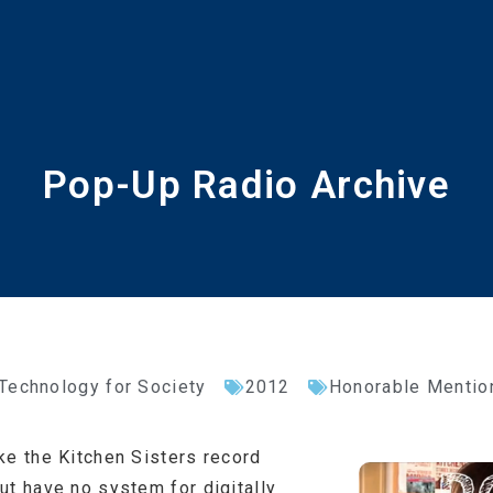
Pop-Up Radio Archive
 Technology for Society
2012
Honorable Mentio
ke the Kitchen Sisters record
ut have no system for digitally