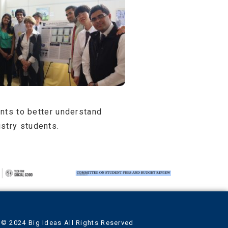
ents to better understand
stry students.
© 2024 Big Ideas All Rights Reserved