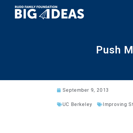
Push M
September 9, 2013
UC Berkeley
Improving S