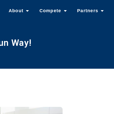
About
Compete
Partners
un Way!