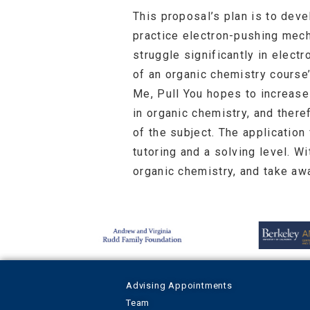
This proposal’s plan is to dev
practice electron-pushing mech
struggle significantly in elect
of an organic chemistry course
Me, Pull You hopes to increas
in organic chemistry, and there
of the subject. The application
tutoring and a solving level. W
organic chemistry, and take aw
Advising Appointments
Team