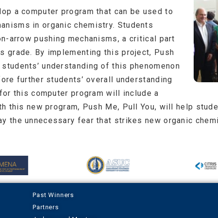
elop a computer program that can be used to
anisms in organic chemistry. Students
ron-arrow pushing mechanisms, a critical part
’s grade. By implementing this project, Push
e students’ understanding of this phenomenon
fore further students’ overall understanding
 for this computer program will include a
ith this new program, Push Me, Pull You, will help stud
ay the unnecessary fear that strikes new organic chemi
Past Winners
Partners