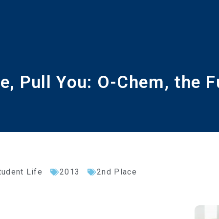
e, Pull You: O-Chem, the F
tudent Life
2013
2nd Place