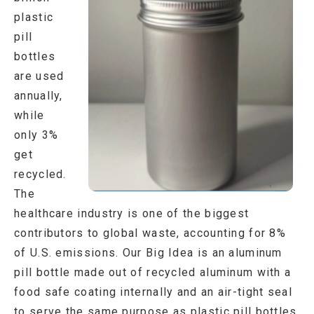
plastic
pill
bottles
are used
annually,
while
only 3%
get
recycled.
The
healthcare industry is one of the biggest
contributors to global waste, accounting for 8%
of U.S. emissions. Our Big Idea is an aluminum
pill bottle made out of recycled aluminum with a
food safe coating internally and an air-tight seal
to serve the same purpose as plastic pill bottles,