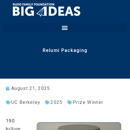
Relumi Packaging
August 21, 2025
UC Berkeley
2025
Prize Winner
190
billion