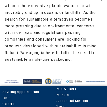
without the excessive plastic waste that will
inevitably end up in oceans or landfills. As the
search for sustainable alternatives becomes
more pressing due to environmental concerns,
with new laws and regulations passing,
companies and consumers are looking for
products developed with sustainability in mind.
Relumi Packaging is here to fulfill the need for
sustainable single-use packaging.
Past Winners
Advising Appointments
Partners
Team
Judges and Mentors
Careers
News