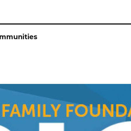
ommunities