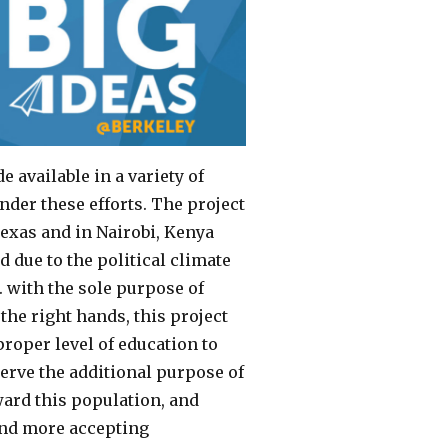
available in a variety of
nder these efforts. The project
exas and in Nairobi, Kenya
 due to the political climate
S. with the sole purpose of
the right hands, this project
roper level of education to
erve the additional purpose of
ward this population, and
 and more accepting