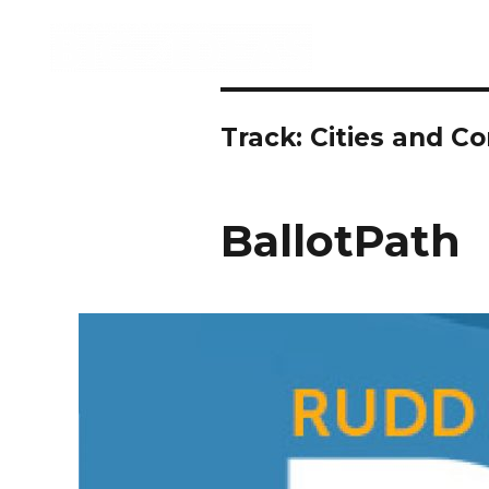
Track:
Cities and C
BallotPath