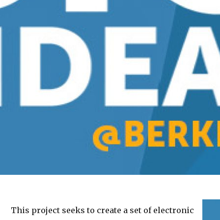
This project seeks to create a set of electronic