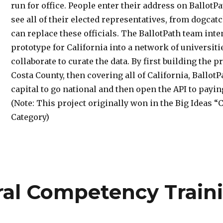
run for office. People enter their address on BallotP
see all of their elected representatives, from dogcat
can replace these officials. The BallotPath team int
prototype for California into a network of universiti
collaborate to curate the data. By first building the 
Costa County, then covering all of California, BallotP
capital to go national and then open the API to payi
(Note: This project originally won in the Big Ideas 
Category)
ral Competency Train