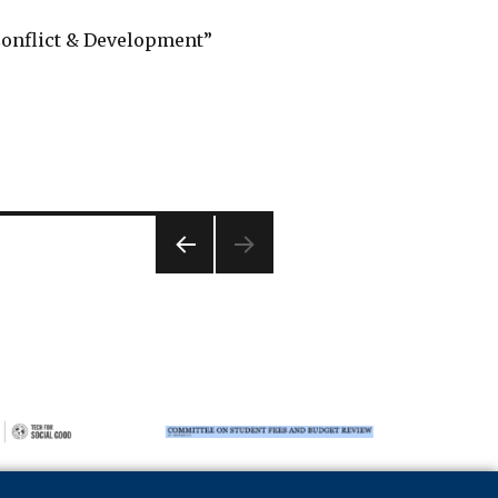
“Conflict & Development”
PREVIOUS
PAGE