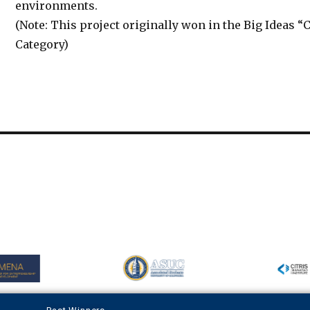
environments.
(Note: This project originally won in the Big Ideas 
Category)