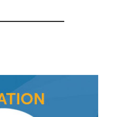
About
Compete
Partners