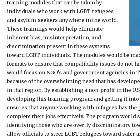
training modules that can be taken by
individuals who work with LGBT refugees
and asylum-seekers anywhere in the world.
These trainings would help eliminate
inherent bias, misinterpretation, and
discrimination present in these systems
toward LGBT individuals. The modules would be made 
formats to ensure that compatibility issues do not hi
would focus on NGO’s and government agencies in T
because of the overwhelming need that has developed
in that region. By establishing a non-profit in the U.
developing this training program and getting it into 
ensures that anyone working with refugees has the p
complete their jobs effectively. The program would s
identifying those who are overtly discriminatory to
allow officials to steer LGBT refugees toward safer