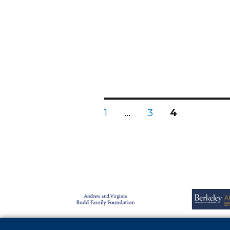
1
…
3
4