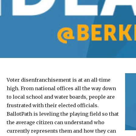
Voter disenfranchisement is at an all-time
high. From national offices all the way down
to local school and water boards, people are
frustrated with their elected officials.
BallotPath is leveling the playing field so that
the average citizen can understand who
currently represents them and how they can