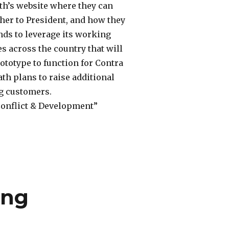
ath’s website where they can
cher to President, and how they
ends to leverage its working
es across the country that will
prototype to function for Contra
ath plans to raise additional
ng customers.
“Conflict & Development”
ing