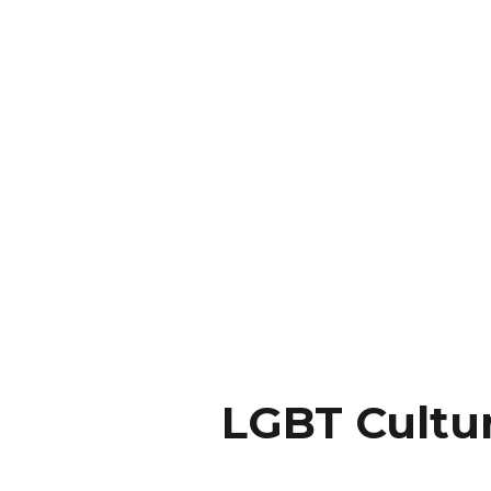
LGBT Cultu