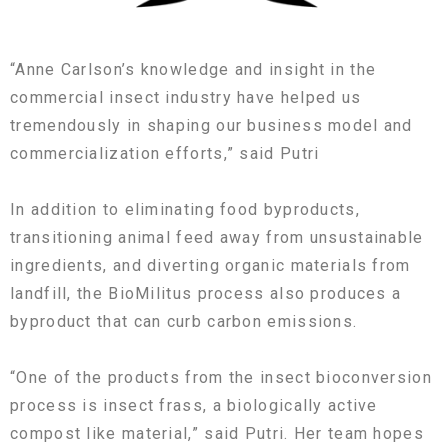
“Anne Carlson’s knowledge and insight in the
commercial insect industry have helped us
tremendously in shaping our business model and
commercialization efforts,” said Putri
In addition to eliminating food byproducts,
transitioning animal feed away from unsustainable
ingredients, and diverting organic materials from
landfill, the BioMilitus process also produces a
byproduct that can curb carbon emissions.
“One of the products from the insect bioconversion
process is insect frass, a biologically active
compost like material,” said Putri. Her team hopes