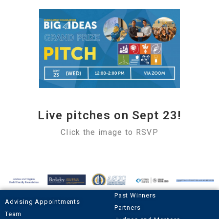
Live pitches on Sept 23!
Click the image to RSVP
Past Winners
Advising Appointments
Partners
Team