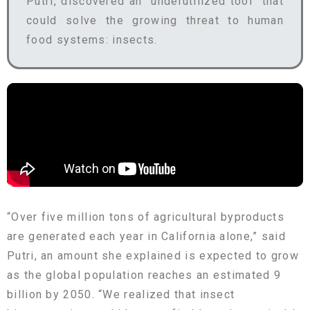
Putri, discovered an “underutilized tool” that
could solve the growing threat to human
food systems: insects.
“Over five million tons of agricultural byproducts
are generated each year in California alone,” said
Putri, an amount she explained is expected to grow
as the global population reaches an estimated 9
billion by 2050. “We realized that insect