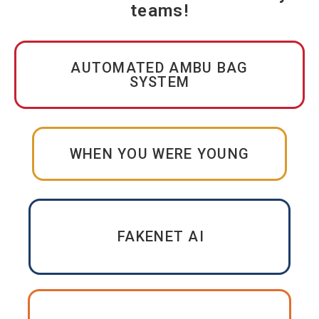
teams!
AUTOMATED AMBU BAG
SYSTEM
WHEN YOU WERE YOUNG
FAKENET AI