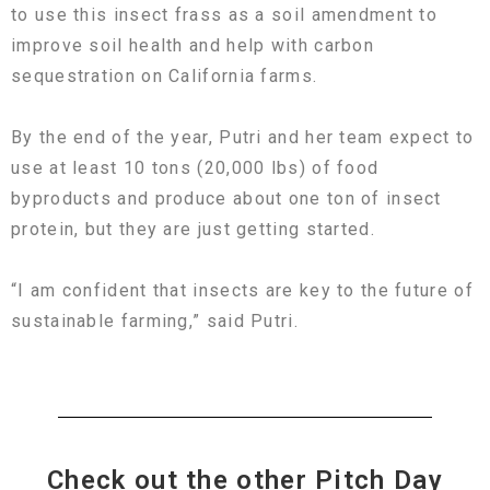
to use this insect frass as a soil amendment to
improve soil health and help with carbon
sequestration on California farms.
By the end of the year, Putri and her team expect to
use at least 10 tons (20,000 lbs) of food
byproducts and produce about one ton of insect
protein, but they are just getting started.
“I am confident that insects are key to the future of
sustainable farming,” said Putri.
Check out the other Pitch Day