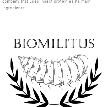
company that uses insect protein as its main
ingredients.