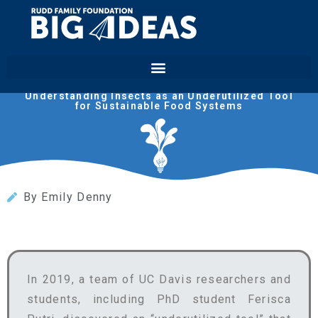
Biomilitus
Understanding Insects as an Underutilized Tool
for Sustainable Food Systems
By Emily Denny
In 2019, a team of UC Davis researchers and
students, including PhD student Ferisca