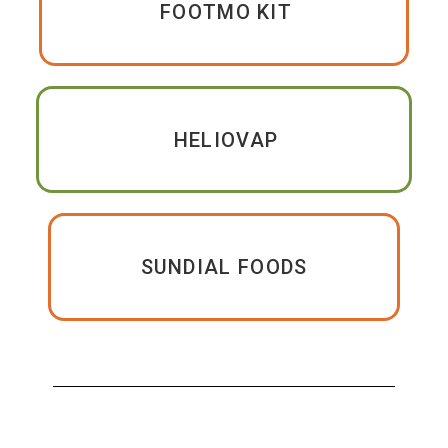
FOOTMO KIT
HELIOVAP
SUNDIAL FOODS