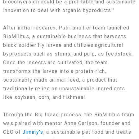
bioconversion could be a profitable and sustainable
innovation to deal with organic byproducts.”
After initial research, Putri and her team launched
BioMilitus, a sustainable business that harvests
black soldier fly larvae and utilizes agricultural
byproducts such as stems, and pulp, as feedstock.
Once the insects are cultivated, the team
transforms the larvae into a protein-rich,
sustainably made animal feed, a product that
traditionally relies on unsustainable ingredients
like soybean, corn, and fishmeal.
Through the Big Ideas process, the BioMilitus team
was paired with mentor Anne Carlson, founder and
CEO of
Jiminy’s
, a sustainable pet food and treats