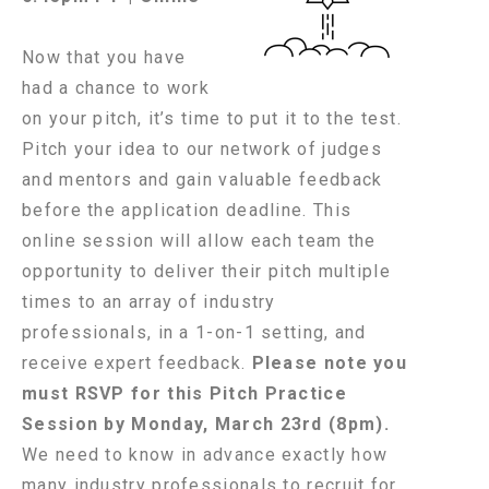
Now that you have
had a chance to work
on your pitch, it’s time to put it to the test.
Pitch your idea to our network of judges
and mentors and gain valuable feedback
before the application deadline. This
online session will allow each team the
opportunity to deliver their pitch multiple
times to an array of industry
professionals, in a 1-on-1 setting, and
receive expert feedback.
Please note you
must RSVP for this Pitch Practice
Session by Monday, March 23rd (8pm)
.
We need to know in advance exactly how
many industry professionals to recruit for