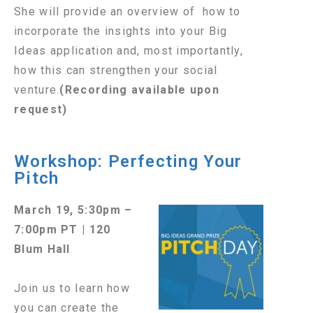
She will provide an overview of how to
incorporate the insights into your Big
Ideas application and, most importantly,
how this can strengthen your social
venture.
(Recording available upon
request)
Workshop: Perfecting Your
Pitch
March 19, 5:30pm –
7:00pm PT | 120
Blum Hall
Join us to learn how
you can create the