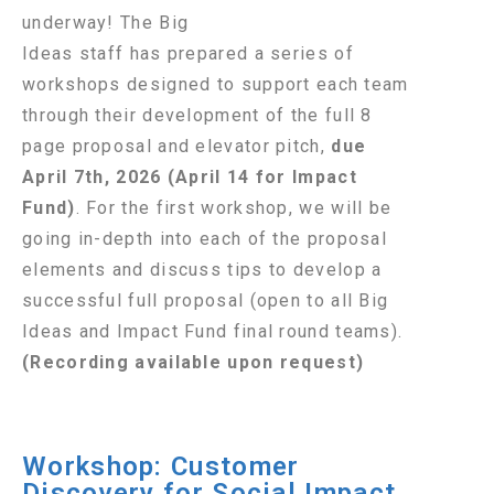
underway! The Big
Ideas staff has prepared a series of
workshops designed to support each team
through their development of the full 8
page proposal and elevator pitch,
due
April 7th, 2026 (April 14 for Impact
Fund)
. For the first workshop, we will be
going in-depth into each of the proposal
elements and discuss tips to develop a
successful full proposal (open to all Big
Ideas and Impact Fund final round teams).
(Recording available upon request)
Workshop: Customer
Discovery for Social Impact