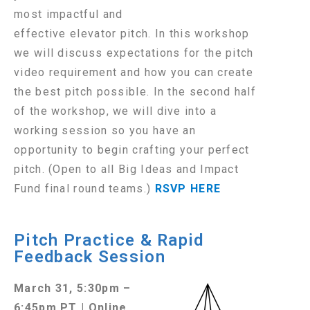
most impactful and
effective elevator pitch. In this workshop
we will discuss expectations for the pitch
video requirement and how you can create
the best pitch possible. In the second half
of the workshop, we will dive into a
working session so you have an
opportunity to begin crafting your perfect
pitch. (Open to all Big Ideas and Impact
Fund final round teams.)
RSVP HERE
Pitch Practice & Rapid
Feedback Session
March 31, 5:30pm –
6:45pm PT | Online