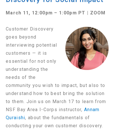
March 11, 12:00pm – 1:00pm PT | ZOOM
Customer
Discovery
goes beyond
interviewing potential
customers — it is
essential for not only
understanding the
needs of the
community you wish to impact, but also to
understand how to best bring the solution
to them.
Join us on March 17 to learn from
NSF Bay Area I-Corps instructor,
Annam
Quraishi
, about the fundamentals of
conducting your own customer discovery.