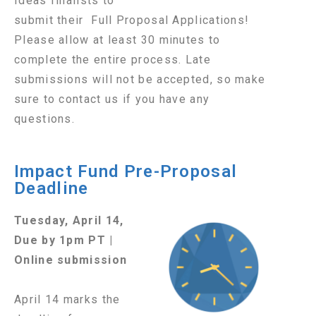
Ideas finalists to
submit their Full Proposal Applications!
Please allow at least 30 minutes to
complete the entire process. Late
submissions will not be accepted, so make
sure to contact us if you have any
questions.
Impact Fund Pre-Proposal
Deadline
Tuesday, April 14,
Due by 1pm PT |
Online submission
April 14 marks the