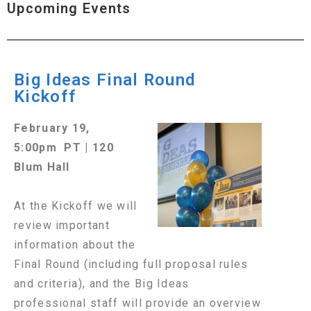
Upcoming Events
Big Ideas Final Round
Kickoff
February 19,
5:00pm PT | 120
Blum Hall
At the Kickoff we will
review important
information about the
Final Round (including full proposal rules
and criteria), and the Big Ideas
professional staff will provide an overview