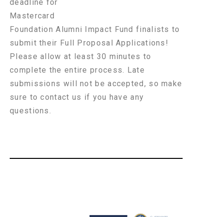
deadline for
Mastercard
Foundation Alumni Impact Fund finalists to
submit their Full Proposal Applications!
Please allow at least 30 minutes to
complete the entire process. Late
submissions will not be accepted, so make
sure to contact us if you have any
questions.