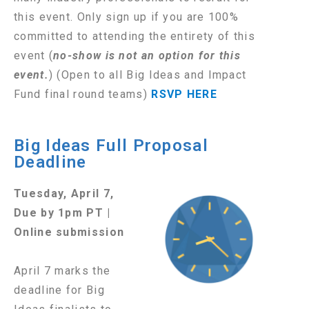
this event.
Only sign up if you are 100%
committed to attending the entirety of this
event
(
no-show is not an option for this
event.
)
(Open to all Big Ideas and Impact
Fund final round teams)
RSVP HERE
Big Ideas Full Proposal
Deadline
Tuesday, April 7,
Due by 1pm PT |
Online submission
April 7 marks the
deadline for Big