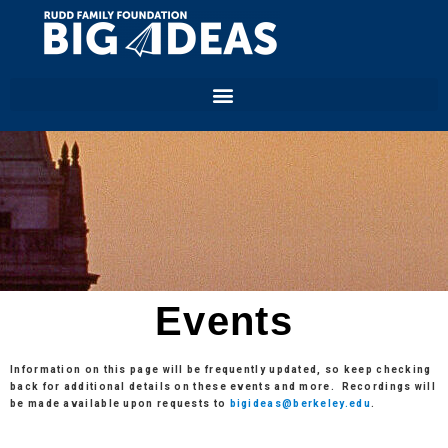
Events
Information on this page will be frequently updated, so keep checking
back for additional details on these events and more.
Recordings will
be made available upon requests to
bigideas@berkeley.edu
.