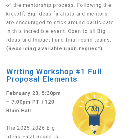
of the mentorship process. Following the
kickoff, Big Ideas finalists and mentors
are encouraged to stick around participate
in this incredible event. Open to all Big
Ideas and Impact Fund final round teams.
(Recording available upon request)
Writing Workshop #1 Full
Proposal Elements
February 23, 5:30pm
– 7:00pm PT | 120
Blum Hall
The 2025-2026 Big
Ideas Final Round is