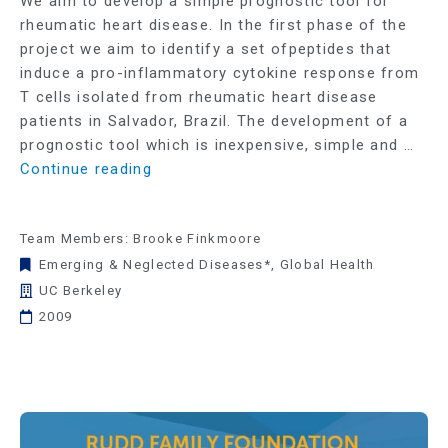
We aim to develop a simple prognostic tool for
rheumatic heart disease. In the first phase of the
project we aim to identify a set ofpeptides that
induce a pro-inflammatory cytokine response from
T cells isolated from rheumatic heart disease
patients in Salvador, Brazil. The development of a
prognostic tool which is inexpensive, simple and …
Continue reading
Team Members: Brooke Finkmoore
Emerging & Neglected Diseases*
,
Global Health
UC Berkeley
2009