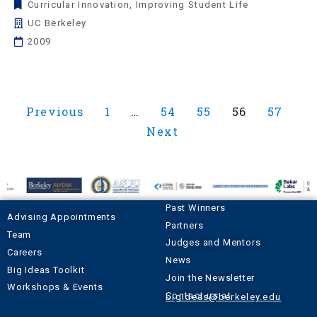
Curricular Innovation
,
Improving Student Life
UC Berkeley
2009
Previous
1
…
54
55
56
57
Next
Past Winners
Advising Appointments
Partners
Team
Judges and Mentors
Careers
News
Big Ideas Toolkit
Join the Newsletter
Workshops & Events
Contact us at
bigideas@berkeley.edu