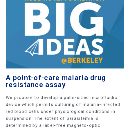
A point-of-care malaria drug
resistance assay
We propose to develop a palm-sized microfluidic
device which permits culturing of malaria-infected
red blood cells under physiological conditions in
suspension. The extent of parasitemia is
determined by a label-free magneto-optic