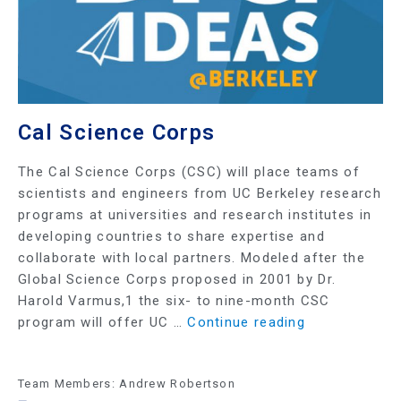
Cal Science Corps
The Cal Science Corps (CSC) will place teams of
scientists and engineers from UC Berkeley research
programs at universities and research institutes in
developing countries to share expertise and
collaborate with local partners. Modeled after the
Global Science Corps proposed in 2001 by Dr.
Harold Varmus,1 the six- to nine-month CSC
program will offer UC …
Continue reading
Team Members: Andrew Robertson