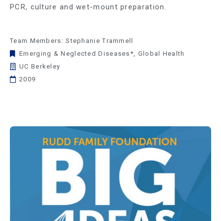
PCR, culture and wet-mount preparation.
Team Members: Stephanie Trammell
Emerging & Neglected Diseases*
,
Global Health
UC Berkeley
2009