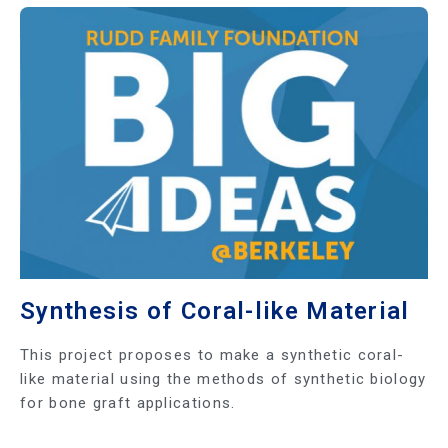
Synthesis of Coral-like Material
This project proposes to make a synthetic coral-
like material using the methods of synthetic biology
for bone graft applications.