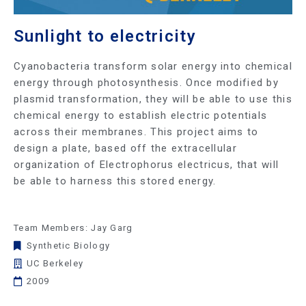
Sunlight to electricity
Cyanobacteria transform solar energy into chemical
energy through photosynthesis. Once modified by
plasmid transformation, they will be able to use this
chemical energy to establish electric potentials
across their membranes. This project aims to
design a plate, based off the extracellular
organization of Electrophorus electricus, that will
be able to harness this stored energy.
Team Members: Jay Garg
Synthetic Biology
UC Berkeley
2009