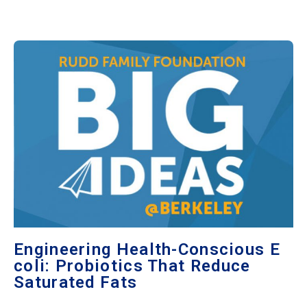
Engineering Health-Conscious E
coli: Probiotics That Reduce
Saturated Fats