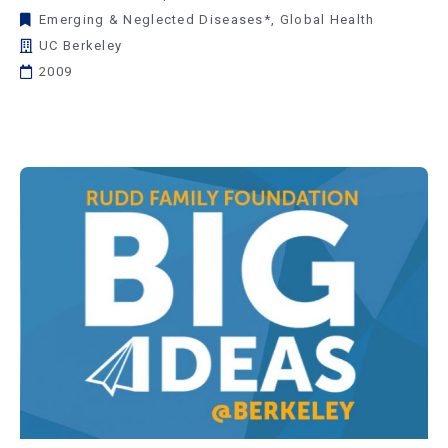
Emerging & Neglected Diseases*
,
Global Health
UC Berkeley
2009