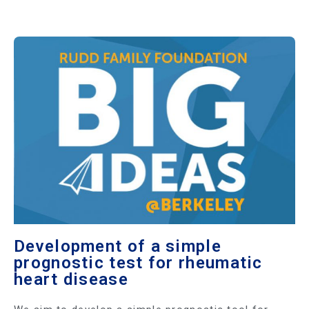
Development of a simple
prognostic test for rheumatic
heart disease