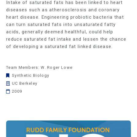
Intake of saturated fats has been linked to heart
diseases such as atherosclerosis and coronary
heart disease. Engineering probiotic bacteria that
can turn saturated fats into unsaturated fatty
acids, generally deemed healthful, could help
reduce saturated fat intake and lessen the chance
of developing a saturated fat linked disease.
Team Members: W. Roger Lowe
Synthetic Biology
UC Berkeley
2009