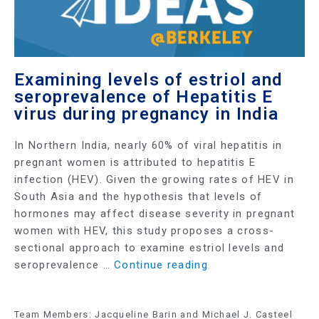
Examining levels of estriol and
seroprevalence of Hepatitis E
virus during pregnancy in India
In Northern India, nearly 60% of viral hepatitis in
pregnant women is attributed to hepatitis E
infection (HEV). Given the growing rates of HEV in
South Asia and the hypothesis that levels of
hormones may affect disease severity in pregnant
women with HEV, this study proposes a cross-
sectional approach to examine estriol levels and
seroprevalence …
Continue reading
Team Members: Jacqueline Barin and Michael J. Casteel