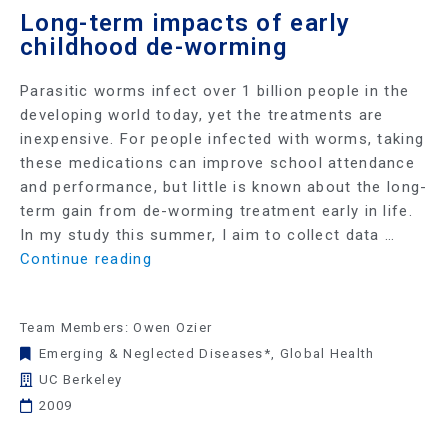
Long-term impacts of early
childhood de-worming
Parasitic worms infect over 1 billion people in the
developing world today, yet the treatments are
inexpensive. For people infected with worms, taking
these medications can improve school attendance
and performance, but little is known about the long-
term gain from de-worming treatment early in life.
In my study this summer, I aim to collect data …
Continue reading
Team Members: Owen Ozier
Emerging & Neglected Diseases*
,
Global Health
UC Berkeley
2009