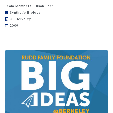
Team Members: Susan Chen
Synthetic Biology
UC Berkeley
2009