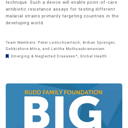
technique. Such a device will enable point-of-care
antibiotic resistance assays for testing different
malarial strains primarily targeting countries in the
developing world.
Team Members: Peter Ledochowitsch, Ardian Sprenger,
Debkishore Mitra, and Latitha Muthusubramaniam
Emerging & Neglected Diseases*
,
Global Health