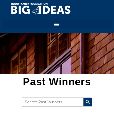
Past Winners
SEARCH BUTTON
Search
for: