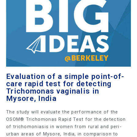
Evaluation of a simple point-of-
care rapid test for detecting
Trichomonas vaginalis in
Mysore, India
The study will evaluate the performance of the
OSOM® Trichomonas Rapid Test for the detection
of trichomoniasis in women from rural and peri-
urban areas of Mysore, India, in comparison to