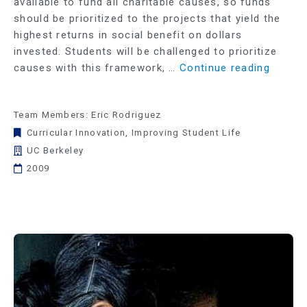
available to fund all charitable causes, so funds
should be prioritized to the projects that yield the
highest returns in social benefit on dollars
invested. Students will be challenged to prioritize
causes with this framework, …
Continue reading
Team Members: Eric Rodriguez
Curricular Innovation
,
Improving Student Life
UC Berkeley
2009