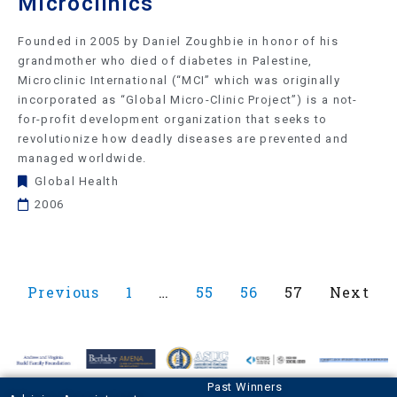
Microclinics
Founded in 2005 by Daniel Zoughbie in honor of his
grandmother who died of diabetes in Palestine,
Microclinic International (“MCI” which was originally
incorporated as “Global Micro-Clinic Project”) is a not-
for-profit development organization that seeks to
revolutionize how deadly diseases are prevented and
managed worldwide.
Global Health
2006
Previous
1
…
55
56
57
Next
Past Winners