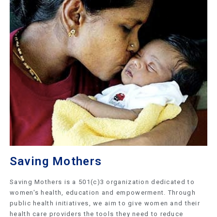
Saving Mothers
Saving Mothers is a 501(c)3 organization dedicated to
women's health, education and empowerment. Through
public health initiatives, we aim to give women and their
health care providers the tools they need to reduce