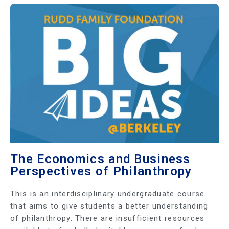
The Economics and Business
Perspectives of Philanthropy
This is an interdisciplinary undergraduate course
that aims to give students a better understanding
of philanthropy. There are insufficient resources