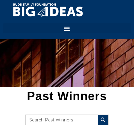
Past Winners
SEARCH BUTTON
Search
for: