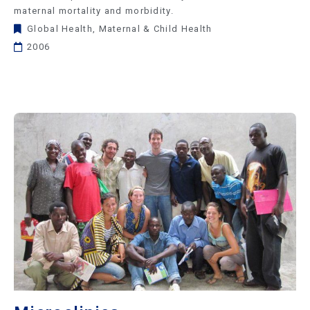
maternal mortality and morbidity.
Global Health
,
Maternal & Child Health
2006