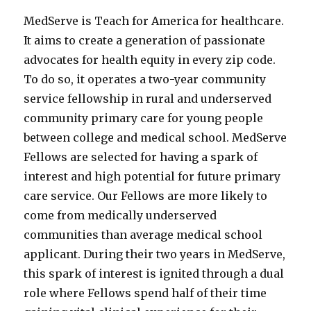
MedServe is Teach for America for healthcare.
It aims to create a generation of passionate
advocates for health equity in every zip code.
To do so, it operates a two-year community
service fellowship in rural and underserved
community primary care for young people
between college and medical school. MedServe
Fellows are selected for having a spark of
interest and high potential for future primary
care service. Our Fellows are more likely to
come from medically underserved
communities than average medical school
applicant. During their two years in MedServe,
this spark of interest is ignited through a dual
role where Fellows spend half of their time