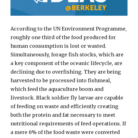
According to the UN Environment Programme,
roughly one third of the food produced for
human consumption is lost or wasted.
Simultaneously, forage fish stocks, which are
a key component of the oceanic lifecycle, are
declining due to overfishing. They are being
harvested to be processed into fishmeal,
which feed the aquaculture boom and
livestock. Black soldier fly larvae are capable
of feeding on waste and efficiently creating
both the protein and fat necessary to meet
nutritional requirements of feed operations. If
a mere 6% of the food waste were converted