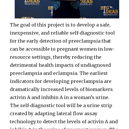
The goal of this project is to develop a safe,
inexpensive, and reliable self-diagnostic tool
for the early detection of preeclampsia that
can be accessible to pregnant women in low-
resource settings, thereby reducing the
detrimental health impacts of undiagnosed
preeclampsia and eclampsia. The earliest
indicators for developing preeclampsia are
dramatically increased levels of biomarkers
activin A and inhibin A in a woman’s urine.
The self-diagnostic tool will be a urine strip
created by adapting lateral flow assay
technology to detect the levels of activin A and