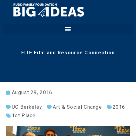
FITE Film and Resource Connection
August 29, 2016
UC Berkeley
Art & Social Change
2016
1st Place