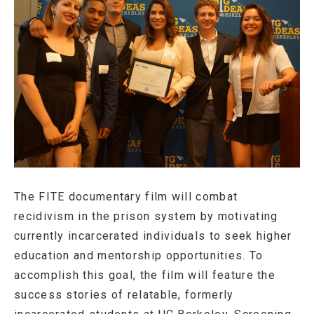
The FITE documentary film will combat
recidivism in the prison system by motivating
currently incarcerated individuals to seek higher
education and mentorship opportunities. To
accomplish this goal, the film will feature the
success stories of relatable, formerly