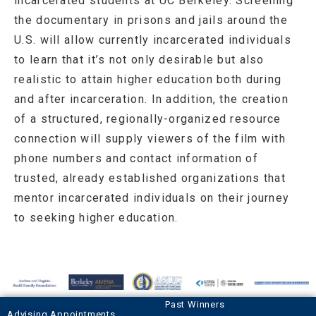
incarcerated students at UC Berkeley. Screening
the documentary in prisons and jails around the
U.S. will allow currently incarcerated individuals
to learn that it’s not only desirable but also
realistic to attain higher education both during
and after incarceration. In addition, the creation
of a structured, regionally-organized resource
connection will supply viewers of the film with
phone numbers and contact information of
trusted, already established organizations that
mentor incarcerated individuals on their journey
to seeking higher education.
Past Winners
Advising Appointments