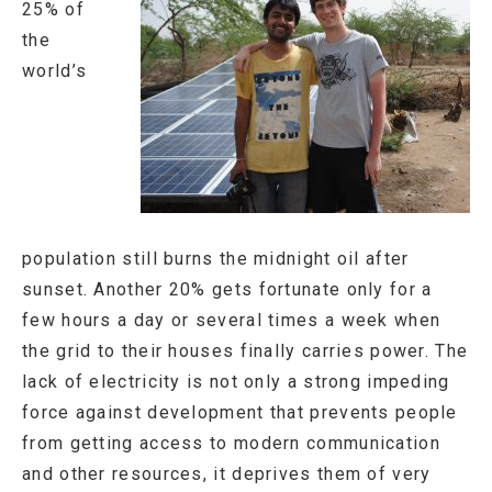
25% of
the
world’s
population still burns the midnight oil after
sunset. Another 20% gets fortunate only for a
few hours a day or several times a week when
the grid to their houses finally carries power. The
lack of electricity is not only a strong impeding
force against development that prevents people
from getting access to modern communication
and other resources, it deprives them of very