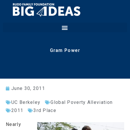
Gram Power
June 30, 2011
UC Berkeley
Global Poverty Alleviation
2011
3rd Place
Nearly