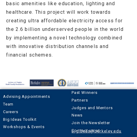
basic amenities like education, lighting and
healthcare. This project will work towards
creating ultra affordable electricity access for
the 2.6 billion underserved people in the world
by implementing a novel technology combined
with innovative distribution channels and
financial schemes.
Past Winners
Advising Appointments
Partners
Team
Judges and Mentors
Careers
News
Big Ideas Toolkit
Join the Newsletter
Workshops & Events
Contact us at
bigideas@berkeley.edu