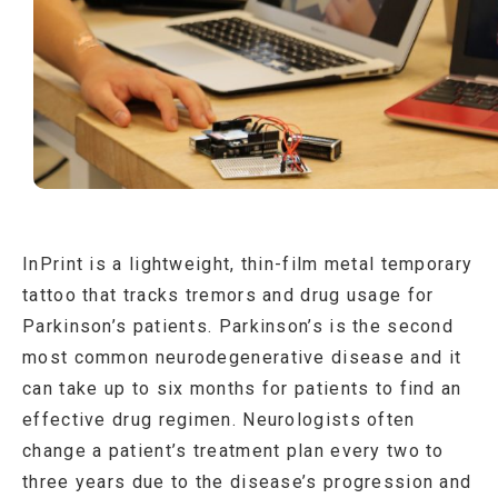
InPrint is a lightweight, thin-film metal temporary
tattoo that tracks tremors and drug usage for
Parkinson’s patients. Parkinson’s is the second
most common neurodegenerative disease and it
can take up to six months for patients to find an
effective drug regimen. Neurologists often
change a patient’s treatment plan every two to
three years due to the disease’s progression and