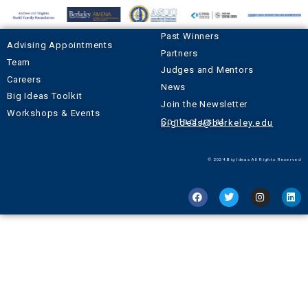
Past Winners
Advising Appointments
Partners
Team
Judges and Mentors
Careers
News
Big Ideas Toolkit
Join the Newsletter
Workshops & Events
Contact us at
bigideas@berkeley.edu
© 2024 Big Ideas All Rights Reserved