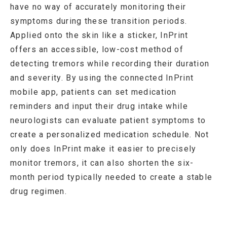
have no way of accurately monitoring their
symptoms during these transition periods.
Applied onto the skin like a sticker, InPrint
offers an accessible, low-cost method of
detecting tremors while recording their duration
and severity. By using the connected InPrint
mobile app, patients can set medication
reminders and input their drug intake while
neurologists can evaluate patient symptoms to
create a personalized medication schedule. Not
only does InPrint make it easier to precisely
monitor tremors, it can also shorten the six-
month period typically needed to create a stable
drug regimen.