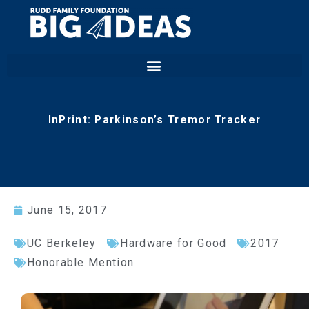
InPrint: Parkinson’s Tremor Tracker
June 15, 2017
UC Berkeley
Hardware for Good
2017
Honorable Mention