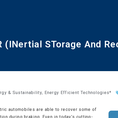
 (INertial STorage And Re
rgy & Sustainability
,
Energy Efficient Technologies*
ctric automobiles are able to recover some of
tion during braking. Even in today’s cutting-