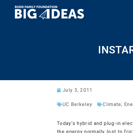
INSTAR
July 3, 2011
UC Berkeley
Climate, Ene
Today’s hybrid and plug-in ele
the energy normally lost to fric