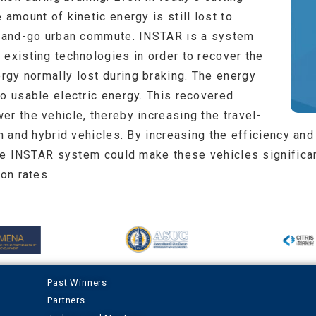
 amount of kinetic energy is still lost to
op-and-go urban commute. INSTAR is a system
 existing technologies in order to recover the
gy normally lost during braking. The energy
to usable electric energy. This recovered
r the vehicle, thereby increasing the travel-
in and hybrid vehicles. By increasing the efficiency and
the INSTAR system could make these vehicles significan
on rates.
Past Winners
Partners