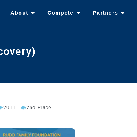
About
Compete
Partners
covery)
2011
2nd Place