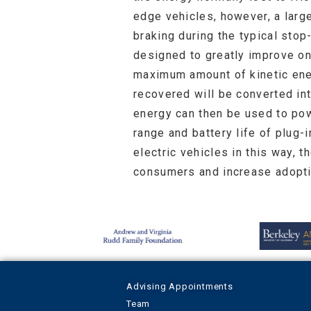
edge vehicles, however, a large
braking during the typical st
designed to greatly improve on
maximum amount of kinetic ener
recovered will be converted in
energy can then be used to powe
range and battery life of plug-
electric vehicles in this way, 
consumers and increase adopti
Advising Appointments
Team