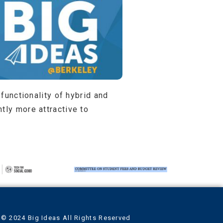
 functionality of hybrid and
tly more attractive to
© 2024 Big Ideas All Rights Reserved