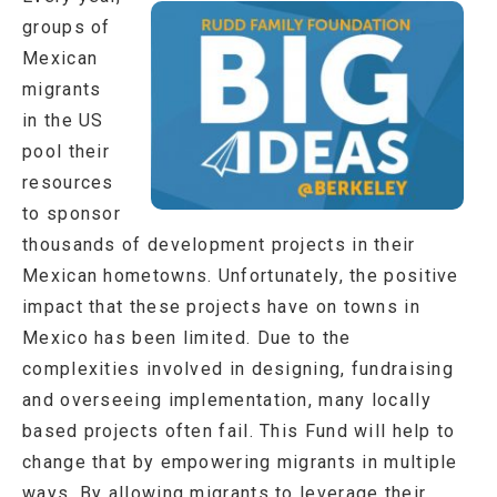
groups of
Mexican
migrants
in the US
pool their
resources
to sponsor
thousands of development projects in their
Mexican hometowns. Unfortunately, the positive
impact that these projects have on towns in
Mexico has been limited. Due to the
complexities involved in designing, fundraising
and overseeing implementation, many locally
based projects often fail. This Fund will help to
change that by empowering migrants in multiple
ways. By allowing migrants to leverage their