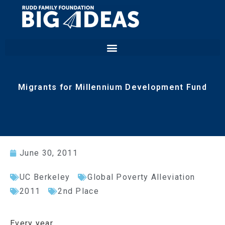
Migrants for Millennium Development Fund
June 30, 2011
UC Berkeley
Global Poverty Alleviation
2011
2nd Place
Every year,