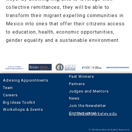
collective remittances, they will be able to
transform their migrant expelling communities in
Mexico into ones that offer their citizens access
to education, health, economic opportunities,
gender equality and a sustainable environment.
Past Winners
Advising Appointments
Partners
Team
Judges and Mentors
Careers
News
Big Ideas Toolkit
Join the Newsletter
Workshops & Events
Contact us at
bigideas@berkeley.edu
© 2024 Big Ideas All Rights Reserved