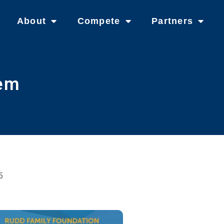
About
Compete
Partners
tem
5