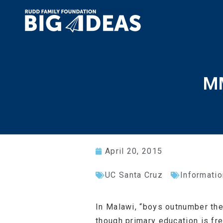
MM
April 20, 2015
UC Santa Cruz
Informatio
In Malawi, “boys outnumber the 
though primary education is fr