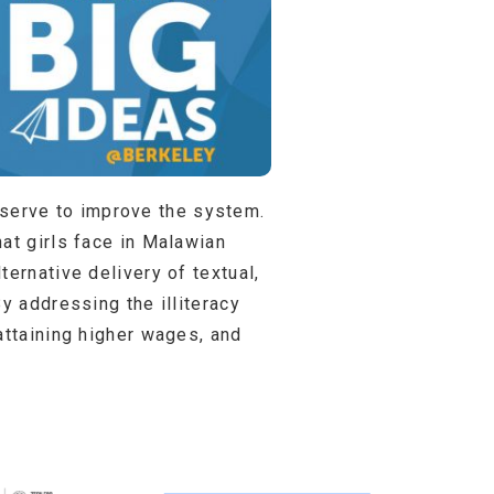
ll serve to improve the system.
at girls face in Malawian
ernative delivery of textual,
y addressing the illiteracy
attaining higher wages, and