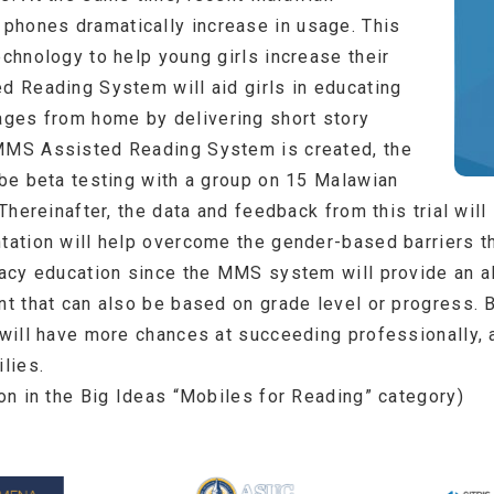
phones dramatically increase in usage. This
echnology to help young girls increase their
ed Reading System will aid girls in educating
ges from home by delivering short story
 MMS Assisted Reading System is created, the
 be beta testing with a group on 15 Malawian
. Thereinafter, the data and feedback from this trial wi
ntation will help overcome the gender-based barriers th
racy education since the MMS system will provide an alt
nt that can also be based on grade level or progress. B
 will have more chances at succeeding professionally, 
ilies.
won in the Big Ideas “Mobiles for Reading” category)