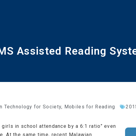
S Assisted Reading Sys
n Technology for Society
,
Mobiles for Reading
201
girls in school attendance by a 6:1 ratio” even
ee. At the same time, recent Malawian