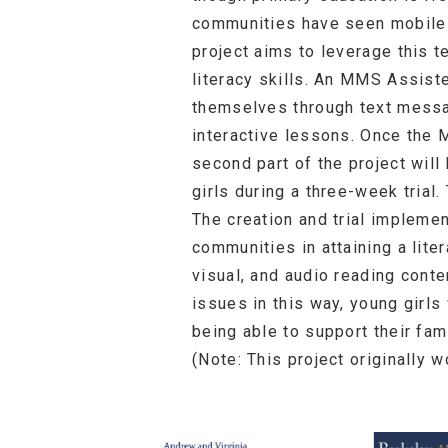
communities have seen mobile 
project aims to leverage this t
literacy skills. An MMS Assist
themselves through text messa
interactive lessons. Once the
second part of the project will
girls during a three-week trial
The creation and trial impleme
communities in attaining a lite
visual, and audio reading conte
issues in this way, young girls
being able to support their fam
(Note: This project originally 