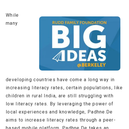
While
many
developing countries have come a long way in
increasing literacy rates, certain populations, like
children in rural India, are still struggling with
low literacy rates. By leveraging the power of
local experiences and knowledge, Padhne.De
aims to increase literacy rates through a peer-
based mobile platform. Padhne.De takes an