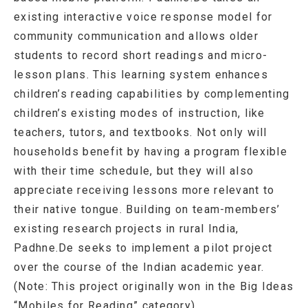
existing interactive voice response model for
community communication and allows older
students to record short readings and micro-
lesson plans. This learning system enhances
children’s reading capabilities by complementing
children’s existing modes of instruction, like
teachers, tutors, and textbooks. Not only will
households benefit by having a program flexible
with their time schedule, but they will also
appreciate receiving lessons more relevant to
their native tongue. Building on team-members’
existing research projects in rural India,
Padhne.De seeks to implement a pilot project
over the course of the Indian academic year.
(Note: This project originally won in the Big Ideas
“Mobiles for Reading” category)