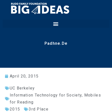
Padhne.De
April 20, 2015
UC Berkeley
Information Technology for Society
,
Mobiles
for Reading
2015
3rd Place