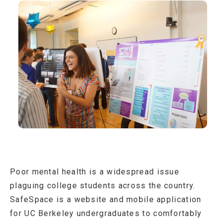
Poor mental health is a widespread issue
plaguing college students across the country.
SafeSpace is a website and mobile application
for UC Berkeley undergraduates to comfortably