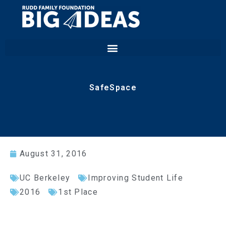
SafeSpace
August 31, 2016
UC Berkeley
Improving Student Life
2016
1st Place