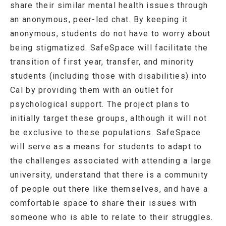
share their similar mental health issues through
an anonymous, peer-led chat. By keeping it
anonymous, students do not have to worry about
being stigmatized. SafeSpace will facilitate the
transition of first year, transfer, and minority
students (including those with disabilities) into
Cal by providing them with an outlet for
psychological support. The project plans to
initially target these groups, although it will not
be exclusive to these populations. SafeSpace
will serve as a means for students to adapt to
the challenges associated with attending a large
university, understand that there is a community
of people out there like themselves, and have a
comfortable space to share their issues with
someone who is able to relate to their struggles.