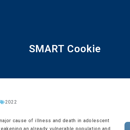
SMART Cookie
2022
major cause of illness and death in adolescent
 weakening an already vulnerable population and