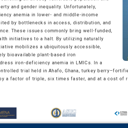
verty and gender inequality. Unfortunately,
ciency anemia in lower- and middle-income
ited by bottlenecks in access, distribution, and
ance. These issues commonly bring well-funded,
th initiatives to a halt. By utilizing naturally
itiative mobilizes a ubiquitously accessible,
uely bioavailable plant-based iron
dress iron-deficiency anemia in LMICs. In a
ntrolled trial held in Ahafo, Ghana, turkey berry–forti
by a factor of triple, six times faster, and at a cost o