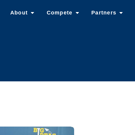
About
Compete
Partners