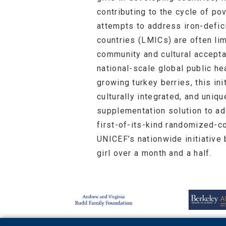
contributing to the cycle of po
attempts to address iron-defi
countries (LMICs) are often lim
community and cultural accept
national-scale global public heal
growing turkey berries, this in
culturally integrated, and uniq
supplementation solution to ad
first-of-its-kind randomized-co
UNICEF’s nationwide initiative 
girl over a month and a half.