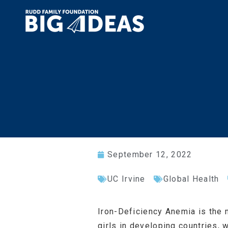
September 12, 2022
UC Irvine
Global Health
Iron-Deficiency Anemia is the 
girls in developing countries,