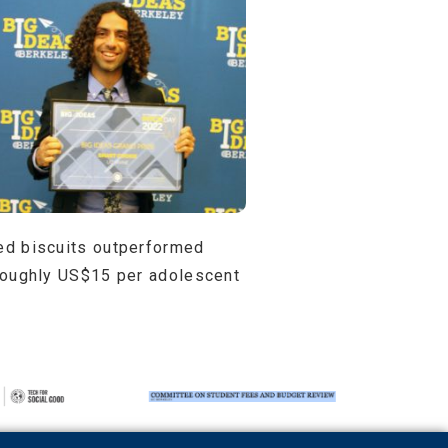
fied biscuits outperformed
f roughly US$15 per adolescent