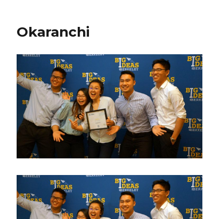
Okaranchi