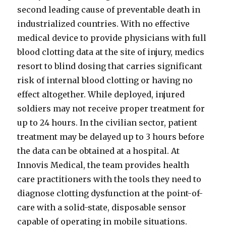
second leading cause of preventable death in
industrialized countries. With no effective
medical device to provide physicians with full
blood clotting data at the site of injury, medics
resort to blind dosing that carries significant
risk of internal blood clotting or having no
effect altogether. While deployed, injured
soldiers may not receive proper treatment for
up to 24 hours. In the civilian sector, patient
treatment may be delayed up to 3 hours before
the data can be obtained at a hospital. At
Innovis Medical, the team provides health
care practitioners with the tools they need to
diagnose clotting dysfunction at the point-of-
care with a solid-state, disposable sensor
capable of operating in mobile situations.