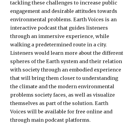
tackling these challenges to increase public
engagement and desirable attitudes towards
environmental problems. Earth Voices is an
interactive podcast that guides listeners
through an immersive experience, while
walking a predetermined route in a city.
Listeners would learn more about the different
spheres of the Earth system and their relation
with society through an embodied experience
that will bring them closer to understanding
the climate and the modern environmental
problems society faces, as well as visualize
themselves as part of the solution. Earth
Voices will be available for free online and
through main podcast platforms.