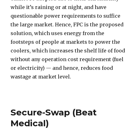
while it’s raining or at night, and have
questionable power requirements to suffice
the large market. Hence, FPC is the proposed
solution, which uses energy from the
footsteps of people at markets to power the
coolers, which increases the shelf life of food
without any operation cost requirement (fuel
or electricity) — and hence, reduces food
wastage at market level.
Secure-Swap (Beat
Medical)