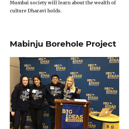
Mumbai society will learn about the wealth of
culture Dharavi holds​.
Mabinju Borehole Project