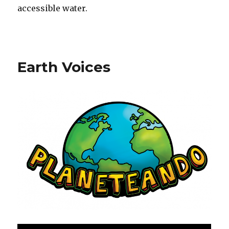
accessible water.
Earth Voices