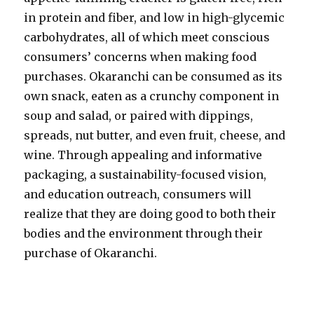
in protein and fiber, and low in high-glycemic
carbohydrates, all of which meet conscious
consumers’ concerns when making food
purchases. Okaranchi can be consumed as its
own snack, eaten as a crunchy component in
soup and salad, or paired with dippings,
spreads, nut butter, and even fruit, cheese, and
wine. Through appealing and informative
packaging, a sustainability-focused vision,
and education outreach, consumers will
realize that they are doing good to both their
bodies and the environment through their
purchase of Okaranchi.