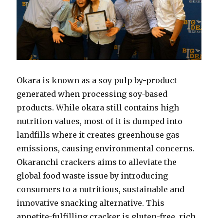
Okara is known as a soy pulp by-product
generated when processing soy-based
products. While okara still contains high
nutrition values, most of it is dumped into
landfills where it creates greenhouse gas
emissions, causing environmental concerns.
Okaranchi crackers aims to alleviate the
global food waste issue by introducing
consumers to a nutritious, sustainable and
innovative snacking alternative. This
appetite-fulfilling cracker is gluten-free, rich