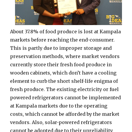
About 37.8% of food produce is lost at Kampala
markets before reaching the end-consumer.
This is partly due to improper storage and
preservation methods, where market vendors
currently store their fresh food produce in
wooden cabinets, which don’t have a cooling
element to curb the short shelf-life enigma of
fresh produce. The existing electricity or fuel
powered refrigerators cannot be implemented
at Kampala markets due to the operating
costs, which cannot be afforded by the market
vendors. Also, solar-powered refrigerators
cannot be adopted due to their unreliability