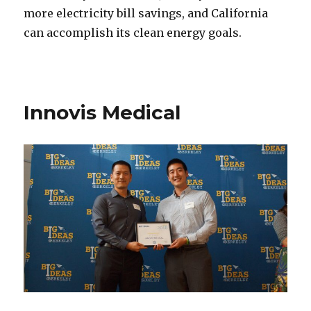
more electricity bill savings, and California
can accomplish its clean energy goals.
Innovis Medical