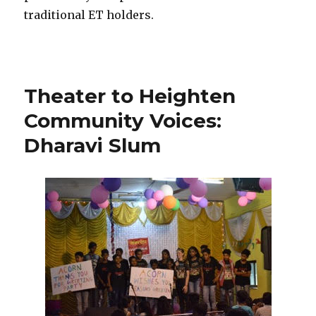
traditional ET holders.
Theater to Heighten
Community Voices:
Dharavi Slum