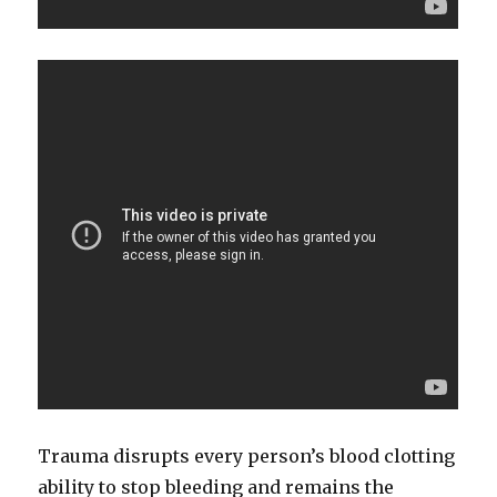
Trauma disrupts every person’s blood clotting
ability to stop bleeding and remains the