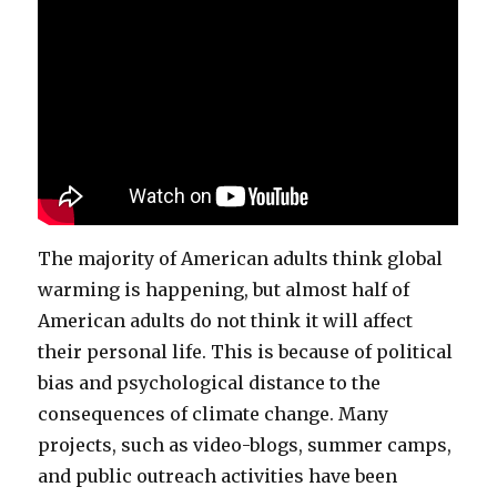
The majority of American adults think global
warming is happening, but almost half of
American adults do not think it will affect
their personal life. This is because of political
bias and psychological distance to the
consequences of climate change. Many
projects, such as video-blogs, summer camps,
and public outreach activities have been