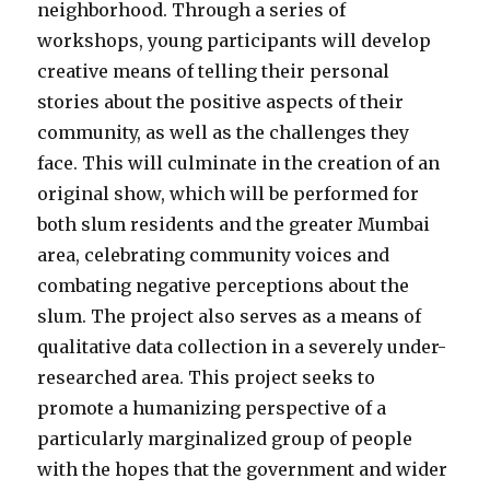
neighborhood. Through a series of
workshops, young participants will develop
creative means of telling their personal
stories about the positive aspects of their
community, as well as the challenges they
face. This will culminate in the creation of an
original show, which will be performed for
both slum residents and the greater Mumbai
area, celebrating community voices and
combating negative perceptions about the
slum. The project also serves as a means of
qualitative data collection in a severely under-
researched area. This project seeks to
promote a humanizing perspective of a
particularly marginalized group of people ​
with the hopes that the government and wider