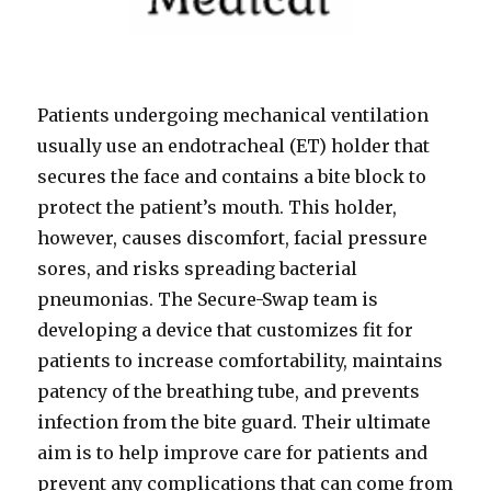
Patients undergoing mechanical ventilation
usually use an endotracheal (ET) holder that
secures the face and contains a bite block to
protect the patient’s mouth. This holder,
however, causes discomfort, facial pressure
sores, and risks spreading bacterial
pneumonias. The Secure-Swap team is
developing a device that customizes fit for
patients to increase comfortability, maintains
patency of the breathing tube, and prevents
infection from the bite guard. Their ultimate
aim is to help improve care for patients and
prevent any complications that can come from