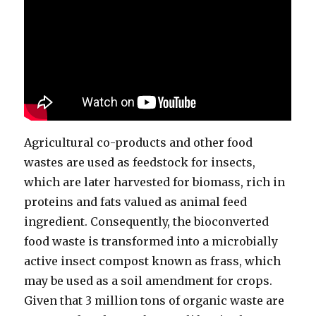
Agricultural co-products and other food
wastes are used as feedstock for insects,
which are later harvested for biomass, rich in
proteins and fats valued as animal feed
ingredient. Consequently, the bioconverted
food waste is transformed into a microbially
active insect compost known as frass, which
may be used as a soil amendment for crops.
Given that 3 million tons of organic waste are