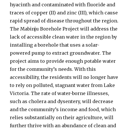
hyacinth and contaminated with fluoride and
traces of copper (II) and zinc (III), which cause
rapid spread of disease throughout the region.
The Mabinju Borehole Project will address the
lack of accessible clean water in the region by
installing a borehole that uses a solar-
powered pump to extract groundwater. The
project aims to provide enough potable water
for the community’s needs. With this
accessibility, the residents will no longer have
to rely on polluted, stagnant water from Lake
Victoria. The rate of water-borne illnesses,
such as cholera and dysentery, will decrease
and the community’s income and food, which
relies substantially on their agriculture, will
further thrive with an abundance of clean and