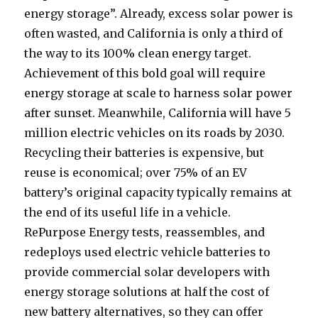
energy storage”. Already, excess solar power is
often wasted, and California is only a third of
the way to its 100% clean energy target.
Achievement of this bold goal will require
energy storage at scale to harness solar power
after sunset. Meanwhile, California will have 5
million electric vehicles on its roads by 2030.
Recycling their batteries is expensive, but
reuse is economical; over 75% of an EV
battery’s original capacity typically remains at
the end of its useful life in a vehicle.
RePurpose Energy tests, reassembles, and
redeploys used electric vehicle batteries to
provide commercial solar developers with
energy storage solutions at half the cost of
new battery alternatives, so they can offer