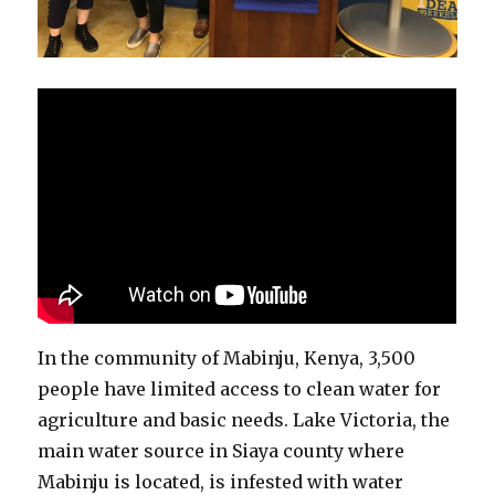
In the community of Mabinju, Kenya, 3,500
people have limited access to clean water for
agriculture and basic needs. Lake Victoria, the
main water source in Siaya county where
Mabinju is located, is infested with water