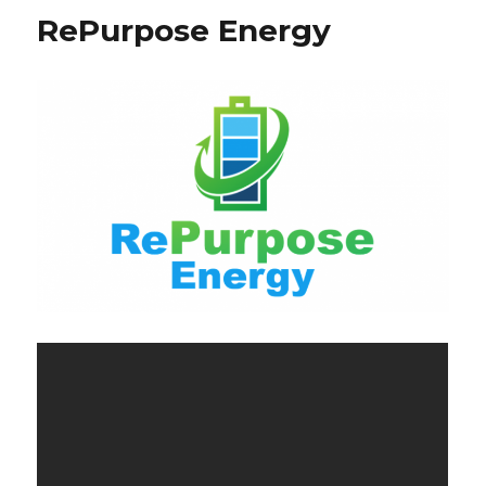
RePurpose Energy