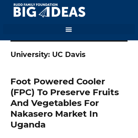
University:
UC Davis
Foot Powered Cooler
(FPC) To Preserve Fruits
And Vegetables For
Nakasero Market In
Uganda