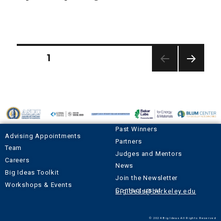
PAGE
1
NEXT
PAGE
Past Winners
Advising Appointments
Partners
Team
Judges and Mentors
Careers
News
Big Ideas Toolkit
Join the Newsletter
Workshops & Events
Contact us at
bigideas@berkeley.edu
© 2024 Big Ideas All Rights Reserved