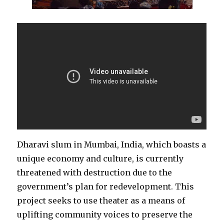
Dharavi slum in Mumbai, India, which boasts a
unique economy and culture, is currently
threatened with destruction due to the
government’s plan for redevelopment. This
project seeks to use theater as a means of
uplifting community voices to preserve the