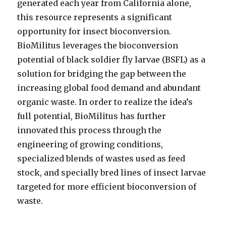
generated each year from California alone,
this resource represents a significant
opportunity for insect bioconversion.
BioMilitus leverages the bioconversion
potential of black soldier fly larvae (BSFL) as a
solution for bridging the gap between the
increasing global food demand and abundant
organic waste. In order to realize the idea’s
full potential, BioMilitus has further
innovated this process through the
engineering of growing conditions,
specialized blends of wastes used as feed
stock, and specially bred lines of insect larvae
targeted for more efficient bioconversion of
waste.