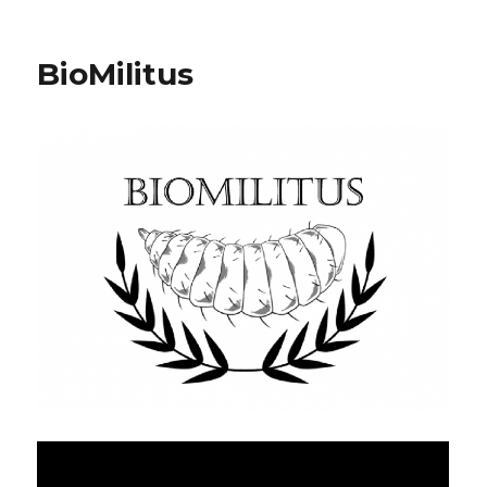
BioMilitus