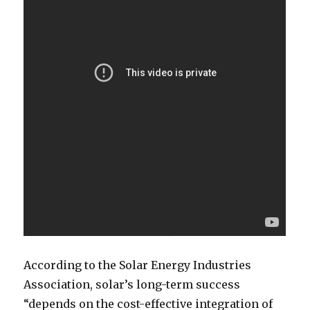
According to the Solar Energy Industries
Association, solar’s long-term success
“depends on the cost-effective integration of