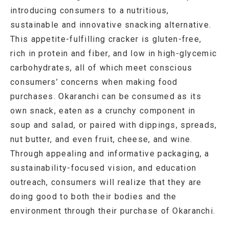
introducing consumers to a nutritious,
sustainable and innovative snacking alternative.
This appetite-fulfilling cracker is gluten-free,
rich in protein and fiber, and low in high-glycemic
carbohydrates, all of which meet conscious
consumers’ concerns when making food
purchases. Okaranchi can be consumed as its
own snack, eaten as a crunchy component in
soup and salad, or paired with dippings, spreads,
nut butter, and even fruit, cheese, and wine.
Through appealing and informative packaging, a
sustainability-focused vision, and education
outreach, consumers will realize that they are
doing good to both their bodies and the
environment through their purchase of Okaranchi.