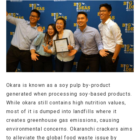
Okara is known as a soy pulp by-product
generated when processing soy-based products.
While okara still contains high nutrition values,
most of it is dumped into landfills where it
creates greenhouse gas emissions, causing
environmental concerns. Okaranchi crackers aims
to alleviate the global food waste issue by