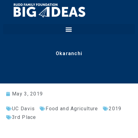
Okaranchi
May 3, 2019
UC Davis
Food and Agriculture
2019
3rd Place