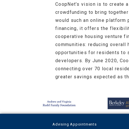
CoopNet’s vision is to create a
crowdfunding to bring together 
would such an online platform 
financing, it offers the flexib
cooperative housing venture fi
communities: reducing overall h
opportunities for residents to
developers. By June 2020, Coop
connecting over 70 local resid
greater savings expected as t
Advising Appointments