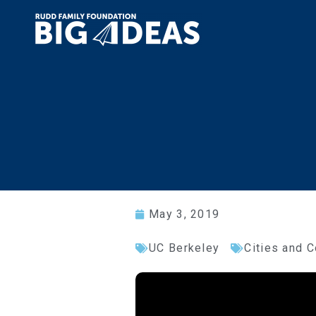
May 3, 2019
UC Berkeley
Cities and 