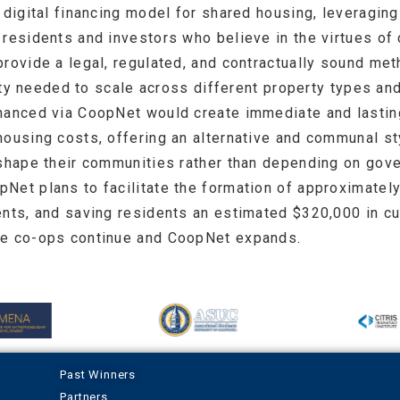
 digital financing model for shared housing, leveragin
residents and investors who believe in the virtues of 
provide a legal, regulated, and contractually sound me
ility needed to scale across different property types a
nanced via CoopNet would create immediate and lasting
ousing costs, offering an alternative and communal sty
 shape their communities rather than depending on gove
Net plans to facilitate the formation of approximately
ents, and saving residents an estimated $320,000 in cu
he co-ops continue and CoopNet expands.
Past Winners
Partners