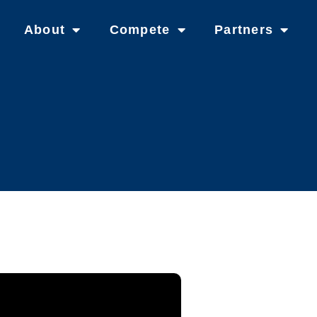
About
Compete
Partners