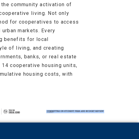
g the community activation of
cooperative living. Not only
thod for cooperatives to access
nd urban markets. Every
 benefits for local
le of living, and creating
rnments, banks, or real estate
 14 cooperative housing units,
mulative housing costs, with