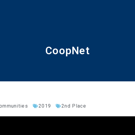
CoopNet
Communities
2019
2nd Place