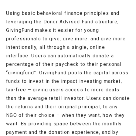
Using basic behavioral finance principles and
leveraging the Donor Advised Fund structure,
GivingFund makes it easier for young
professionals to give, give more, and give more
intentionally, all through a single, online
interface. Users can automatically donate a
percentage of their paycheck to their personal
“givingfund”. GivingFund pools the capital across
funds to invest in the impact investing market,
tax-free – giving users access to more deals
than the average retail investor. Users can donate
the returns and their original principal, to any
NGO of their choice – when they want, how they
want. By providing space between the monthly
payment and the donation experience, and by