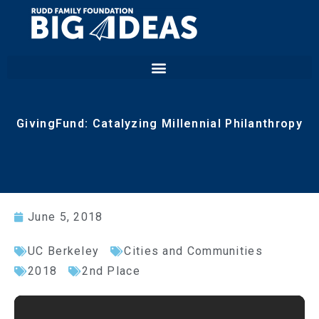
GivingFund: Catalyzing Millennial Philanthropy
June 5, 2018
UC Berkeley
Cities and Communities
2018
2nd Place