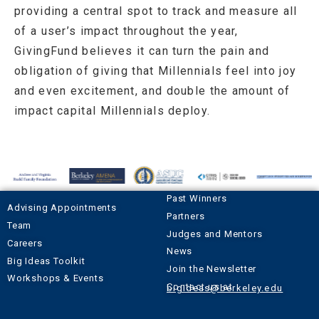
providing a central spot to track and measure all
of a user’s impact throughout the year,
GivingFund believes it can turn the pain and
obligation of giving that Millennials feel into joy
and even excitement, and double the amount of
impact capital Millennials deploy.
Past Winners
Advising Appointments
Partners
Team
Judges and Mentors
Careers
News
Big Ideas Toolkit
Join the Newsletter
Workshops & Events
Contact us at
bigideas@berkeley.edu