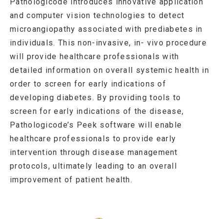
Pathologicode introduces innovative application
and computer vision technologies to detect
microangiopathy associated with prediabetes in
individuals. This non-invasive, in- vivo procedure
will provide healthcare professionals with
detailed information on overall systemic health in
order to screen for early indications of
developing diabetes. By providing tools to
screen for early indications of the disease,
Pathologicode’s Peek software will enable
healthcare professionals to provide early
intervention through disease management
protocols, ultimately leading to an overall
improvement of patient health.