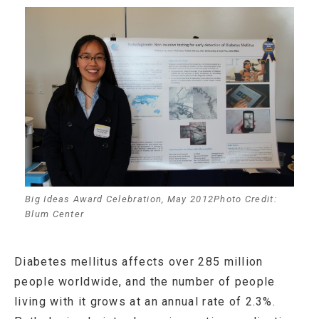
Big Ideas Award Celebration, May 2012Photo Credit:
Blum Center
Diabetes mellitus affects over 285 million
people worldwide, and the number of people
living with it grows at an annual rate of 2.3%.