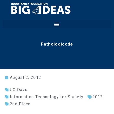
Pathologicode
August 2, 2012
UC Davis
Information Technology for Society
2012
2nd Place