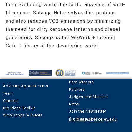
the developing world due to the absence of well-
lit spaces. Solanga Hubs solves this problem
and also reduces CO2 emissions by minimizing
the need for dirty kerosene lanterns and diesel
generators. Solanga is the WeWork + Internet
Cafe + library of the developing world.
Past Winners
Advising Appointments
Partners
Team
Judges and Mentors
Careers
News
Big Ideas Toolkit
Join the Newsletter
Workshops & Events
Contact us at
bigideas@berkeley.edu