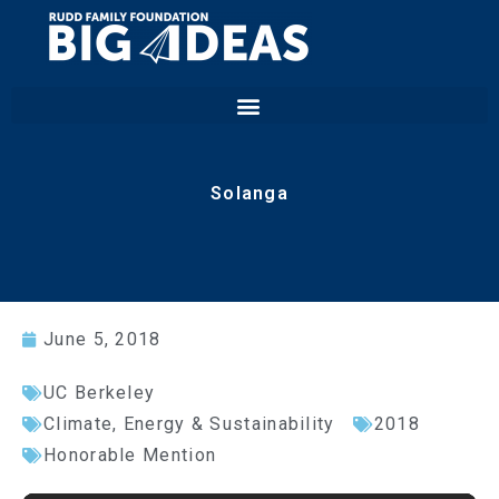
Solanga
June 5, 2018
UC Berkeley
Climate, Energy & Sustainability
2018
Honorable Mention