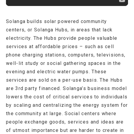
Solanga builds solar powered community
centers, or Solanga Hubs, in areas that lack
electricity. The Hubs provide people valuable
services at affordable prices – such as cell
phone charging stations, computers, televisions,
well-lit study or social gathering spaces in the
evening and electric water pumps. These
services are sold on a per-use basis. The Hubs
are 3rd party financed. Solanga’s business model
lowers the cost of critical services to individuals
by scaling and centralizing the energy system for
the community at large. Social centers where
people exchange goods, services and ideas are
of utmost importance but are harder to create in