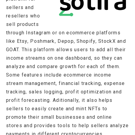
sellers and
resellers who
sell products
through Instagram or on ecommerce platforms
like Etsy, Poshmark, Depop, Shopify, StockX and
GOAT. This platform allows users to add all their
income streams on one dashboard, so they can
analyze and compare growth for each of them.
Some features include ecommerce income
stream management, financial tracking, expense
tracking, sales logging, profit optimization and
profit forecasting. Aditionally, it also helps
sellers to easily create and mint NFTs to
promote their small businesses and online
stores and provides tools to help sellers analyze
payments in different cryptocurrencies.