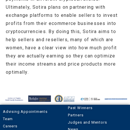
Ultimately, Sotira plans on partnering with
exchange platforms to enable sellers to invest
profits from their ecommerce businesses into
cryptocurrencies. By doing this, Sotira aims to
help sellers and resellers, many of which are
women, have a clear view into how much profit
they are actually earning so they can optimize
their income streams and price products more
optimally.
Past Winners
Advising Appointments
Partners
Team
Judges and Mentors
Careers
News