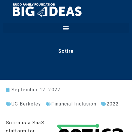
Sotira
September 12, 2022
UC Berkeley
Financial Inclusion
2022
Sotira is a SaaS
platform for