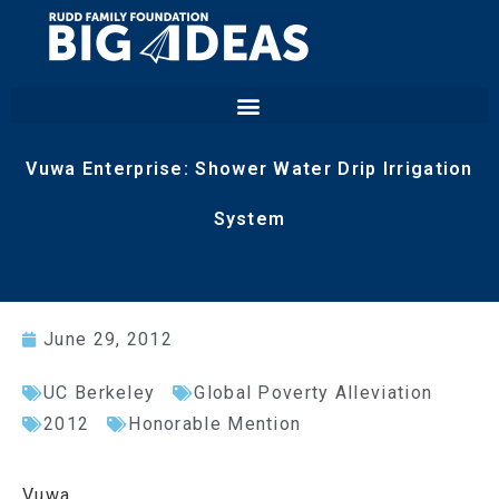
Vuwa Enterprise: Shower Water Drip Irrigation
System
June 29, 2012
UC Berkeley
Global Poverty Alleviation
2012
Honorable Mention
Vuwa