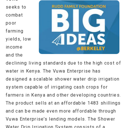
seeks to
combat
poor
farming
yields, low
income
and the
declining living standards due to the high cost of
water in Kenya. The Vuwa Enterprise has
designed a scalable shower water drip irrigation
system capable of irrigating cash crops for
farmers in Kenya and other developing countries.
The product sells at an affordable 1483 shillings
and can be made even more affordable through
Vuwa Enterprise’s lending models. The Shower
Water Drip Irrigation System consists of a