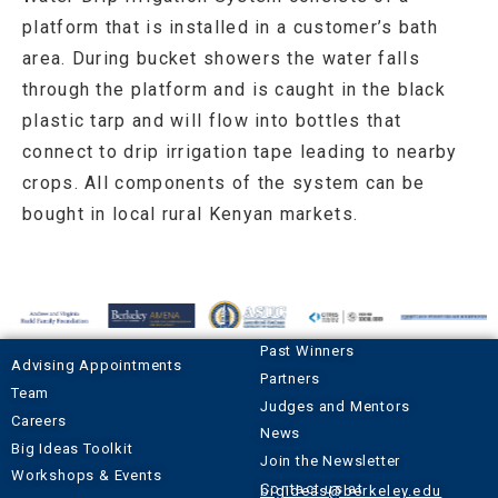
platform that is installed in a customer’s bath
area. During bucket showers the water falls
through the platform and is caught in the black
plastic tarp and will flow into bottles that
connect to drip irrigation tape leading to nearby
crops. All components of the system can be
bought in local rural Kenyan markets.
Past Winners
Advising Appointments
Partners
Team
Judges and Mentors
Careers
News
Big Ideas Toolkit
Join the Newsletter
Workshops & Events
Contact us at
bigideas@berkeley.edu