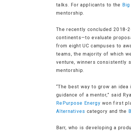
talks. For applicants to the
Big
mentorship.
The recently concluded 2018-2
continents—to evaluate proposa
from eight UC campuses to awa
teams, the majority of which w
venture, winners consistently 
mentorship.
“The best way to grow an idea i
guidance of a mentor,” said Ry
RePurpose Energy
won first pl
Alternatives
category and the
B
Barr, who is developing a prod