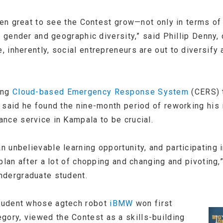
een great to see the Contest grow—not only in terms of
e gender and geographic diversity,” said Phillip Denny, 
 inherently, social entrepreneurs are out to diversify 
ing
Cloud-based Emergency Response System
(CERS) 
 said he found the nine-month period of reworking his 
nce service in Kampala to be crucial.
unbelievable learning opportunity, and participating i
plan after a lot of chopping and changing and pivoting,”
ndergraduate student.
tudent whose agtech robot
iBMW
won first
gory, viewed the Contest as a skills-building