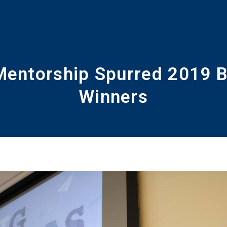
Mentorship Spurred 2019 B
Winners