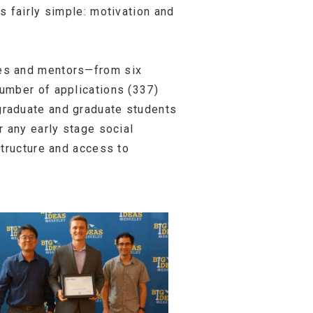
s fairly simple: motivation and
ges and mentors—from six
umber of applications (337)
graduate and graduate students
r any early stage social
structure and access to