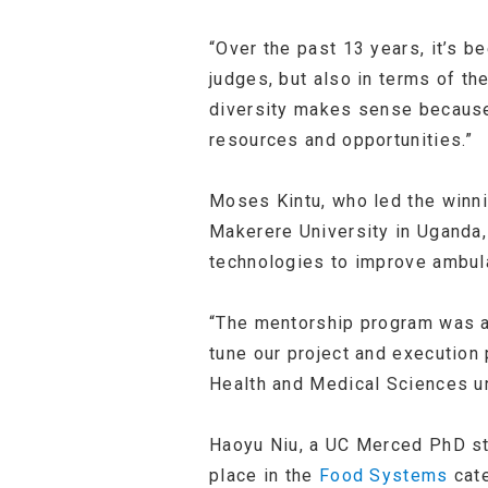
“Over the past 13 years, it’s b
judges, but also in terms of th
diversity makes sense because,
resources and opportunities.”
Moses Kintu, who led the winn
Makerere University in Uganda,
technologies to improve ambula
“The mentorship program was an 
tune our project and execution 
Health and Medical Sciences u
Haoyu Niu, a UC Merced PhD s
place in the
Food Systems
cate