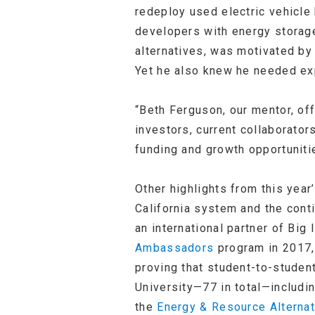
redeploy used electric vehicle
developers with energy storage
alternatives, was motivated by 
Yet he also knew he needed exp
“Beth Ferguson, our mentor, of
investors, current collaborator
funding and growth opportuniti
Other highlights from this year
California system and the con
an international partner of Bi
Ambassadors
program in 2017,
proving that student-to-studen
University—77 in total—includi
the
Energy & Resource Alterna