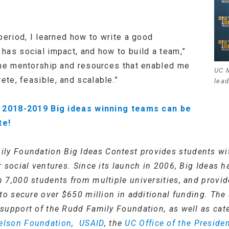
period, I learned how to write a good
has social impact, and how to build a team,”
the mentorship and resources that enabled me
UC 
te, feasible, and scalable.”
lead
’s 2018-2019 Big ideas winning teams can be
te!
ly Foundation Big Ideas Contest provides students wi
 social ventures. Since its launch in 2006, Big Ideas 
 7,000 students from multiple universities, and provid
to secure over $650 million in additional funding. The
support of the Rudd Family Foundation, as well as cat
elson Foundation
,
USAID
, the
UC Office of the Preside