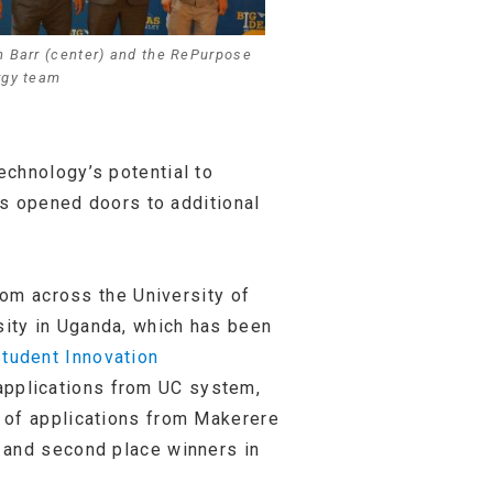
 Barr (center) and the RePurpose
rgy team
echnology’s potential to
as opened doors to additional
rom across the University of
ity in Uganda, which has been
tudent Innovation
 applications from UC system,
 of applications from Makerere
, and second place winners in