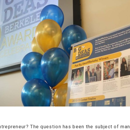
trepreneur? The question has been the subject of many