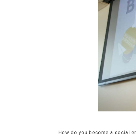
How do you become a social en