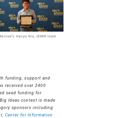
Merced’s Haoyu Niu, iBMW team
.
th funding, support and
has received over 2400
ed seed funding for
 Big Ideas contest is made
egory sponsors including
nt
,
Center for Information