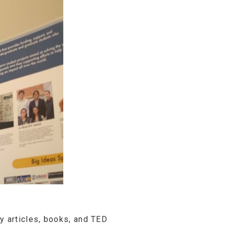
 articles, books, and TED