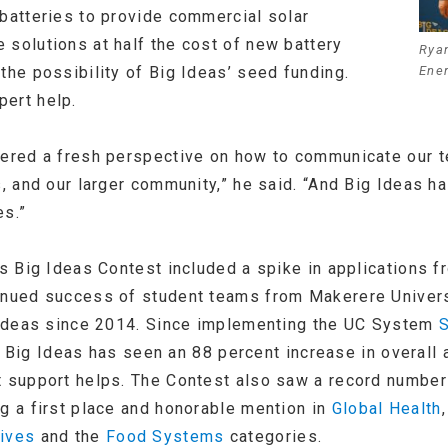
 batteries to provide commercial solar
 solutions at half the cost of new battery
Ryan
the possibility of Big Ideas’ seed funding.
Ene
ert help.
fered a fresh perspective on how to communicate our t
s, and our larger community,” he said. “And Big Ideas h
es.”
’s Big Ideas Contest included a spike in applications f
tinued success of student teams from Makerere Univers
g Ideas since 2014. Since implementing the UC System
S
 Big Ideas has seen an 88 percent increase in overall
t support helps. The Contest also saw a record number
ng a first place and honorable mention in
Global Health
tives
and the
Food Systems
categories.