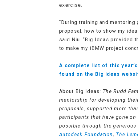
exercise.
“During training and mentoring 
proposal, how to show my idea 
said Niu. “Big Ideas provided 
to make my iBMW project concre
A complete list of this year
found on the Big Ideas websi
About Big Ideas:
The Rudd Fami
mentorship for developing their
proposals, supported more than
participants that have gone on 
possible through the generous 
Autodesk Foundation
,
The Lem