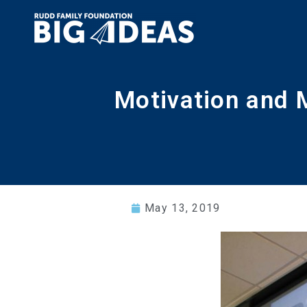
Motivation and 
May 13, 2019