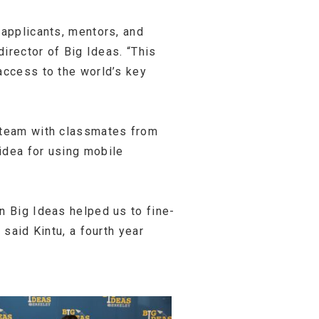
 applicants, mentors, and
director of Big Ideas. “This
access to the world’s key
team with classmates from
idea for using mobile
n Big Ideas helped us to fine-
 said Kintu, a fourth year