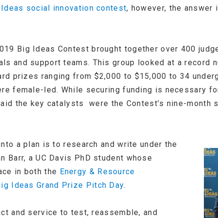
 Ideas social innovation contest
, however, the answer i
019 Big Ideas Contest brought together over 400 jud
ls and support teams. This group looked at a record n
rd prizes ranging from $2,000 to $15,000 to 34 under
ere female-led. While securing funding is necessary fo
said the key catalysts were the Contest’s nine-month 
nto a plan is to research and write under the
an Barr, a UC Davis PhD student whose
ace in both the
Energy & Resource
ig Ideas Grand Prize Pitch Day
.
uct and service to test, reassemble, and