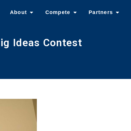
About
Compete
Partners
ig Ideas Contest