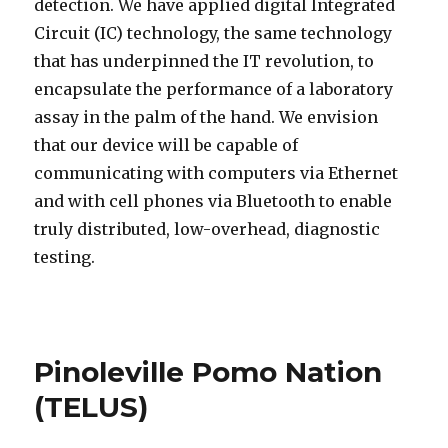
detection. We have applied digital Integrated
Circuit (IC) technology, the same technology
that has underpinned the IT revolution, to
encapsulate the performance of a laboratory
assay in the palm of the hand. We envision
that our device will be capable of
communicating with computers via Ethernet
and with cell phones via Bluetooth to enable
truly distributed, low-overhead, diagnostic
testing.
Pinoleville Pomo Nation
(TELUS)