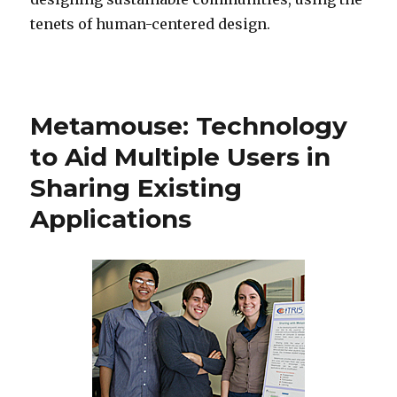
tenets of human-centered design.
Metamouse: Technology
to Aid Multiple Users in
Sharing Existing
Applications