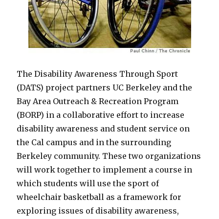
The Disability Awareness Through Sport
(DATS) project partners UC Berkeley and the
Bay Area Outreach & Recreation Program
(BORP) in a collaborative effort to increase
disability awareness and student service on
the Cal campus and in the surrounding
Berkeley community. These two organizations
will work together to implement a course in
which students will use the sport of
wheelchair basketball as a framework for
exploring issues of disability awareness,