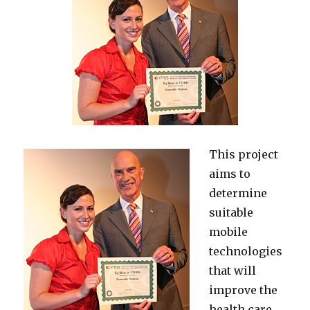
This project
aims to
determine
suitable
mobile
technologies
that will
improve the
health care