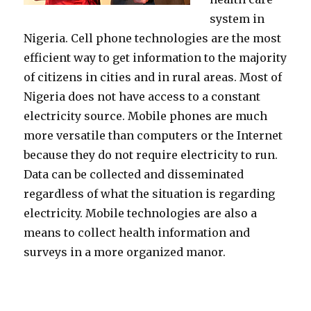
system in
Nigeria. Cell phone technologies are the most
efficient way to get information to the majority
of citizens in cities and in rural areas. Most of
Nigeria does not have access to a constant
electricity source. Mobile phones are much
more versatile than computers or the Internet
because they do not require electricity to run.
Data can be collected and disseminated
regardless of what the situation is regarding
electricity. Mobile technologies are also a
means to collect health information and
surveys in a more organized manor.