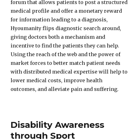
forum that allows patients to post a structured
medical profile and offer a monetary reward
for information leading to a diagnosis,
Hyoumanity flips diagnostic search around,
giving doctors both a mechanism and
incentive to find the patients they can help.
Using the reach of the web and the power of
market forces to better match patient needs
with distributed medical expertise will help to
lower medical costs, improve health
outcomes, and alleviate pain and suffering.
Disability Awareness
through Sport