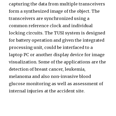
capturing the data from multiple transceivers
form a synthesized image of the object. The
transceivers are synchronized using a
common reference clock and individual
locking circuits. The TUSI system is designed
for battery operation and given the integrated
processing unit, could be interfaced to a
laptop PC or another display device for image
visualization. Some of the applications are the
detection of breast cancer, leukemia,
melanoma and also non-invasive blood
glucose monitoring as well as assessment of
internal injuries at the accident site.