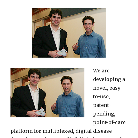
We are
developing a
novel, easy-
to-use,
patent-
pending,
point-of-care
platform for multiplexed, digital disease