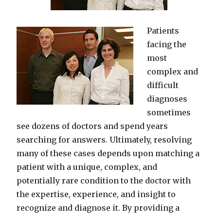
Patients
facing the
most
complex and
difficult
diagnoses
sometimes
see dozens of doctors and spend years
searching for answers. Ultimately, resolving
many of these cases depends upon matching a
patient with a unique, complex, and
potentially rare condition to the doctor with
the expertise, experience, and insight to
recognize and diagnose it. By providing a