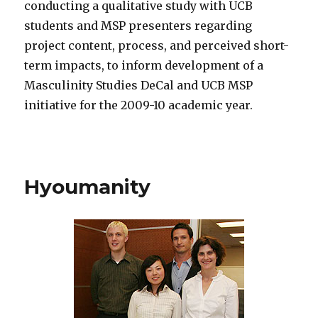
conducting a qualitative study with UCB
students and MSP presenters regarding
project content, process, and perceived short-
term impacts, to inform development of a
Masculinity Studies DeCal and UCB MSP
initiative for the 2009-10 academic year.
Hyoumanity