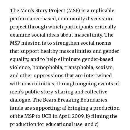
The Men’s Story Project (MSP) is a replicable,
performance-based, community discussion
project through which participants critically
examine social ideas about masculinity. The
MSP mission is to strengthen social norms
that support healthy masculinities and gender
equality, and to help eliminate gender-based
violence, homophobia, transphobia, sexism,
and other oppressions that are intertwined
with masculinities, through ongoing events of
men’s public story-sharing and collective
dialogue. The Bears Breaking Boundaries
funds are supporting: a) bringing a production
of the MSP to UCB in April 2009, b) filming the
production for educational use, and c)