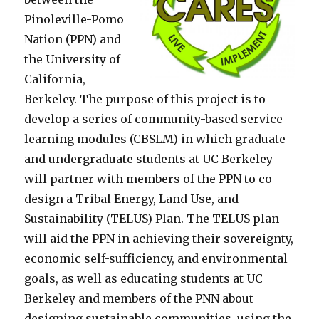
Pinoleville-Pomo
Nation (PPN) and
the University of
California,
Berkeley. The purpose of this project is to
develop a series of community-based service
learning modules (CBSLM) in which graduate
and undergraduate students at UC Berkeley
will partner with members of the PPN to co-
design a Tribal Energy, Land Use, and
Sustainability (TELUS) Plan. The TELUS plan
will aid the PPN in achieving their sovereignty,
economic self-sufficiency, and environmental
goals, as well as educating students at UC
Berkeley and members of the PNN about
designing sustainable communities, using the