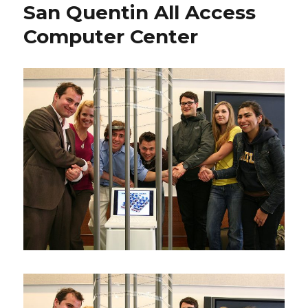
San Quentin All Access
Computer Center