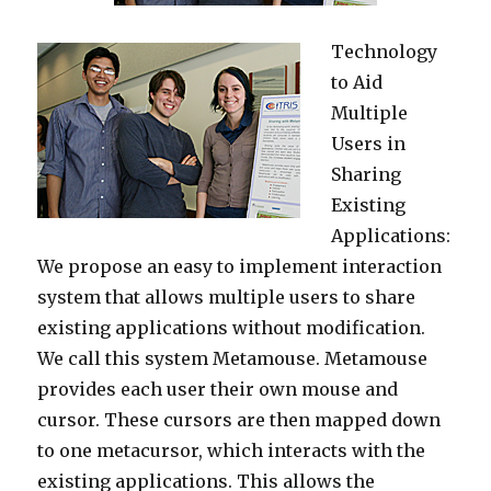
Technology
to Aid
Multiple
Users in
Sharing
Existing
Applications:
We propose an easy to implement interaction
system that allows multiple users to share
existing applications without modification.
We call this system Metamouse. Metamouse
provides each user their own mouse and
cursor. These cursors are then mapped down
to one metacursor, which interacts with the
existing applications. This allows the