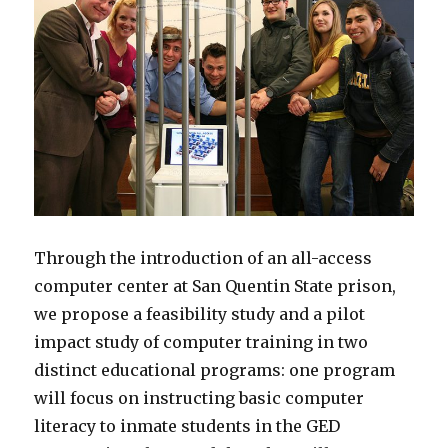
Through the introduction of an all-access
computer center at San Quentin State prison,
we propose a feasibility study and a pilot
impact study of computer training in two
distinct educational programs: one program
will focus on instructing basic computer
literacy to inmate students in the GED