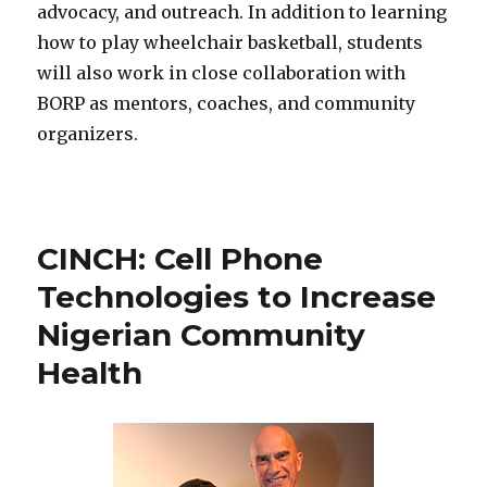
advocacy, and outreach. In addition to learning
how to play wheelchair basketball, students
will also work in close collaboration with
BORP as mentors, coaches, and community
organizers.
CINCH: Cell Phone
Technologies to Increase
Nigerian Community
Health