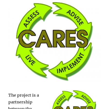
The project is a
partnership
between the