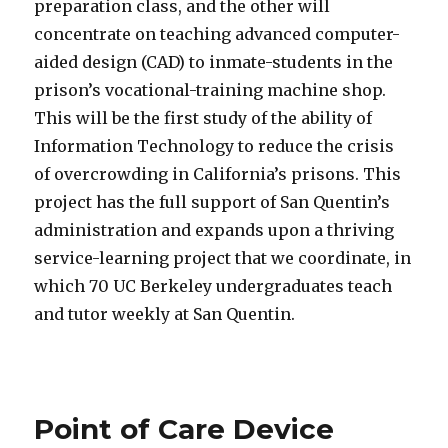
preparation class, and the other will
concentrate on teaching advanced computer-
aided design (CAD) to inmate-students in the
prison’s vocational-training machine shop.
This will be the first study of the ability of
Information Technology to reduce the crisis
of overcrowding in California’s prisons. This
project has the full support of San Quentin’s
administration and expands upon a thriving
service-learning project that we coordinate, in
which 70 UC Berkeley undergraduates teach
and tutor weekly at San Quentin.
Point of Care Device