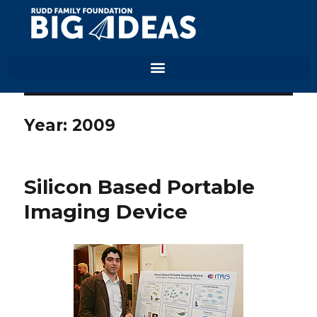
Year:
2009
Silicon Based Portable
Imaging Device