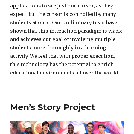
applications to see just one cursor, as they
expect, but the cursor is controlled by many
students at once. Our preliminary tests have
shown that this interaction paradigm is viable
and achieves our goal of involving multiple
students more thoroughly in a learning
activity. We feel that with proper execution,
this technology has the potential to enrich
educational environments all over the world.
Men’s Story Project