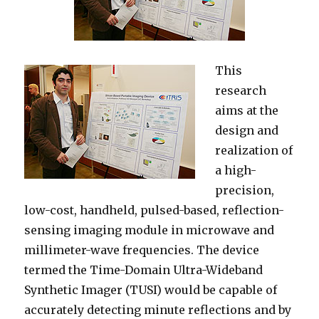
This
research
aims at the
design and
realization of
a high-
precision,
low-cost, handheld, pulsed-based, reflection-
sensing imaging module in microwave and
millimeter-wave frequencies. The device
termed the Time-Domain Ultra-Wideband
Synthetic Imager (TUSI) would be capable of
accurately detecting minute reflections and by