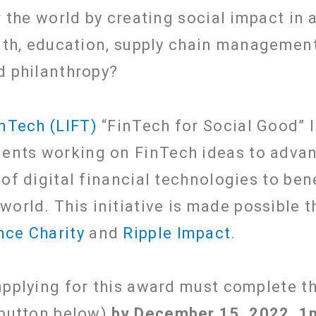
r the world by creating social impact in 
alth, education, supply chain management
d philanthropy?
inTech (LIFT)
“FinTech for Social Good” I
udents working on FinTech ideas to adva
 of digital financial technologies to be
 world.
This initiative is made possible 
nce Charity
and
Ripple Impact
.
pplying for this award must complete the
 button below)
by December 15, 2022, 1