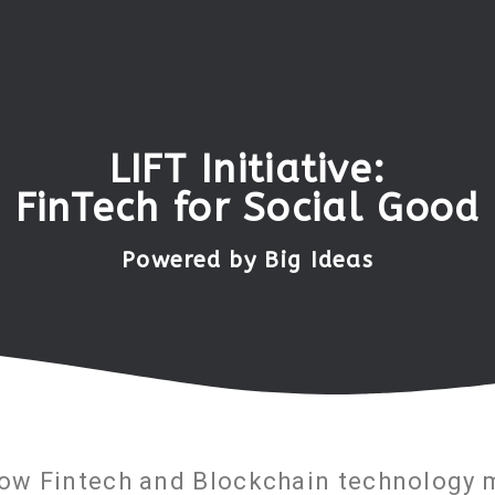
LIFT Initiative:
FinTech for Social Good
Powered by Big Ideas
how Fintech and Blockchain technology m