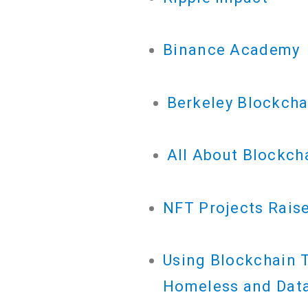
Binance Academy
Berkeley Blockch
All About Blockch
NFT Projects Raise
Using Blockchain T
Homeless and Data