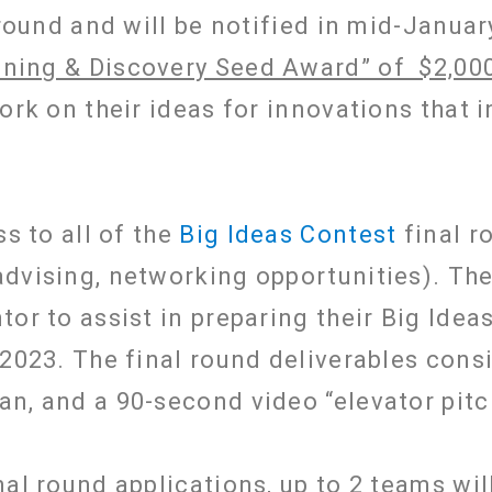
 round and will be notified in mid-Januar
nning & Discovery Seed Award” of $2,00
work on their ideas for innovations that 
ss to all of the
Big Ideas Contest
final r
dvising, networking opportunities). They
or to assist in preparing their Big Idea
2023. The final round deliverables consi
an, and a 90-second video “elevator pit
al round applications, up to 2 teams wil