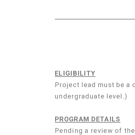
ELIGIBILITY
Project lead must be a 
undergraduate level.)
PROGRAM DETAILS
Pending a review of the 