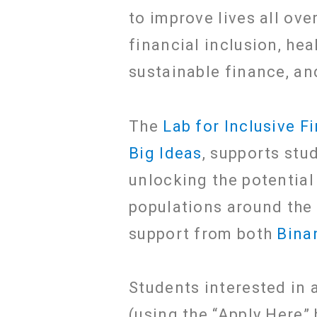
to improve lives all ove
financial inclusion, he
sustainable finance, an
The
Lab for Inclusive F
Big Ideas
, supports st
unlocking the potential
populations around the
support from both
Bina
Students interested in a
(using the “Apply Here”