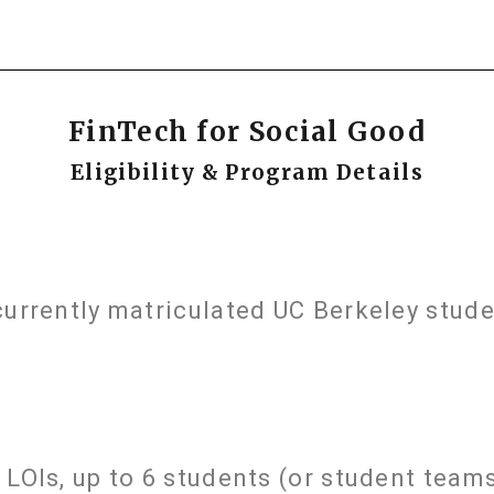
FinTech for Social Good
Eligibility & Program Details
currently matriculated UC Berkeley stude
LOIs, up to 6 students (or student teams