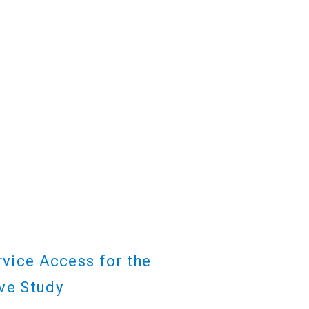
rvice Access for the
ve Study