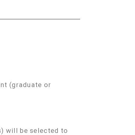
nt (graduate or
) will be selected to