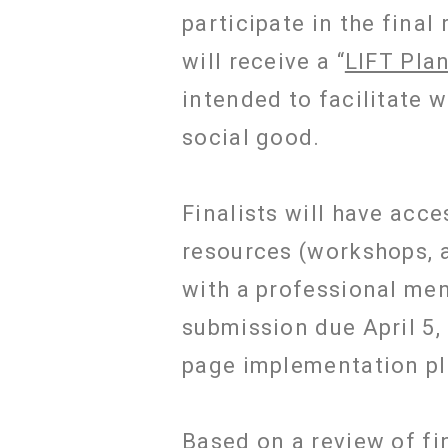
participate in the final
will receive a “
LIFT Pla
intended to facilitate 
social good.
Finalists will have acce
resources (workshops, a
with a professional ment
submission due April 5, 
page implementation pl
Based on a review of fin