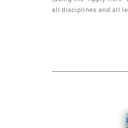
all disciplines and all 