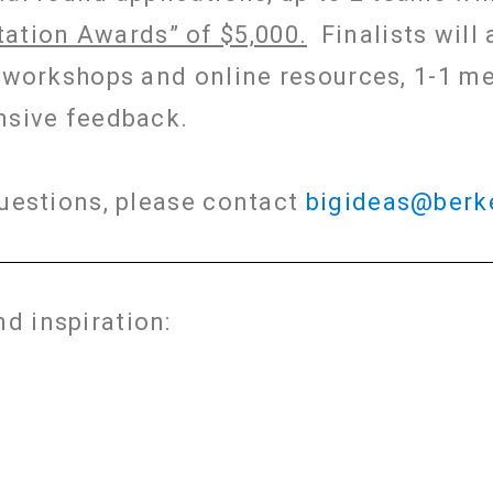
ation Awards” of $5,000.
Finalists will 
g workshops and online resources, 1-1 m
nsive feedback.
questions, please contact
bigideas@berk
d inspiration: