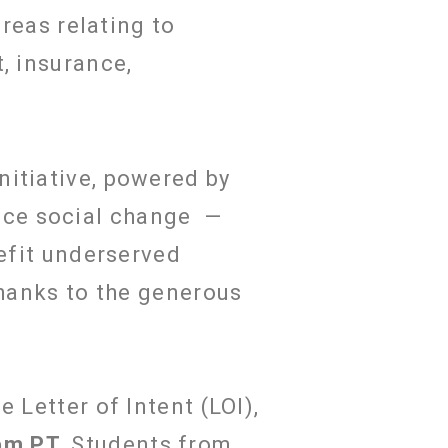
areas relating to
, insurance,
nitiative, powered by
nce social change —
nefit underserved
thanks to the generous
 Letter of Intent (LOI),
pm PT
.
Students from