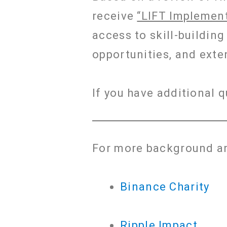
receive
“LIFT Implement
access to skill-buildin
opportunities, and exte
If you have additional 
For more background an
Binance Charity
Ripple Impact