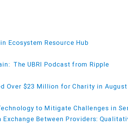
ain Ecosystem Resource Hub
ain: The UBRI Podcast from Ripple
d Over $23 Million for Charity in August
echnology to Mitigate Challenges in Se
 Exchange Between Providers: Qualitati