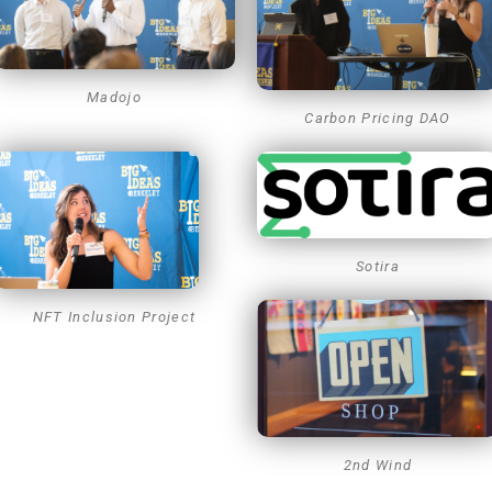
Madojo
Carbon Pricing DAO
Sotira
NFT Inclusion Project
2nd Wind