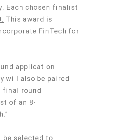
y. Each chosen finalist
0.
This award is
incorporate FinTech for
ound application
 will also be paired
s final round
st of an 8-
ch.”
l be selected to