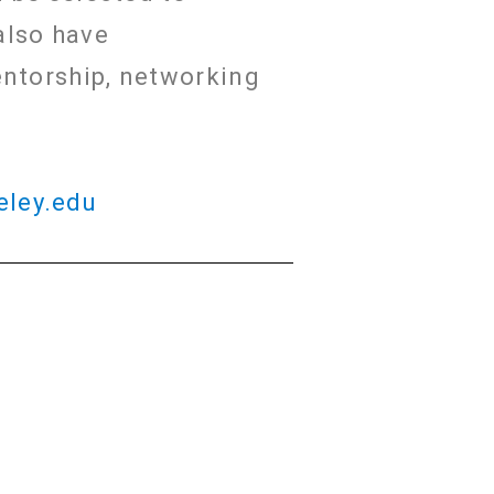
also have
entorship, networking
eley.edu