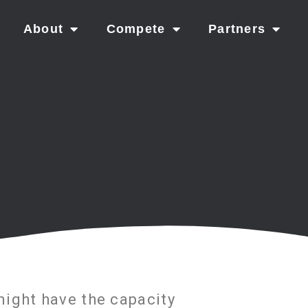
About
Compete
Partners
ight have the capacity