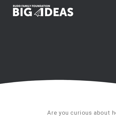
Are you curious about 