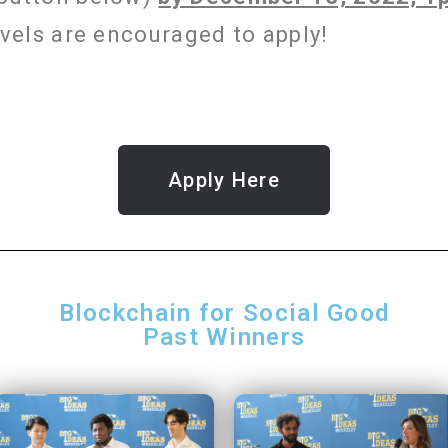
levels are encouraged to apply!
Apply Here
Blockchain for Social Good
Past Winners