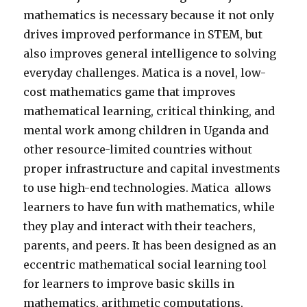
mathematics is necessary because it not only
drives improved performance in STEM, but
also improves general intelligence to solving
everyday challenges. Matica is a novel, low-
cost mathematics game that improves
mathematical learning, critical thinking, and
mental work among children in Uganda and
other resource-limited countries without
proper infrastructure and capital investments
to use high-end technologies. Matica allows
learners to have fun with mathematics, while
they play and interact with their teachers,
parents, and peers. It has been designed as an
eccentric mathematical social learning tool
for learners to improve basic skills in
mathematics, arithmetic computations,