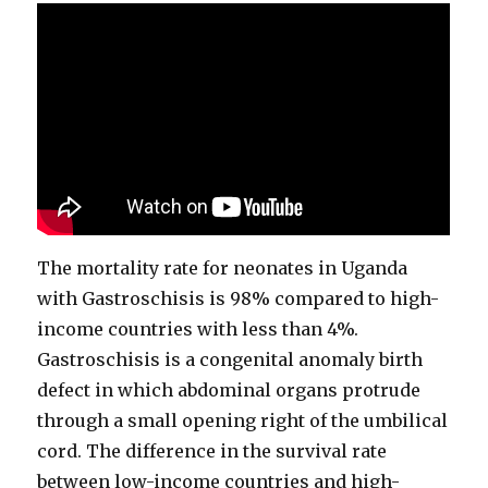
The mortality rate for neonates in Uganda
with Gastroschisis is 98% compared to high-
income countries with less than 4%.
Gastroschisis is a congenital anomaly birth
defect in which abdominal organs protrude
through a small opening right of the umbilical
cord. The difference in the survival rate
between low-income countries and high-