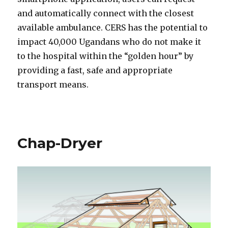
and automatically connect with the closest
available ambulance. CERS has the potential to
impact 40,000 Ugandans who do not make it
to the hospital within the “golden hour” by
providing a fast, safe and appropriate
transport means.
Chap-Dryer