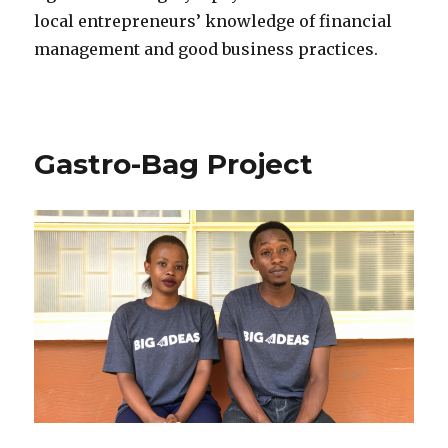
local entrepreneurs’ knowledge of financial
management and good business practices.
Gastro-Bag Project