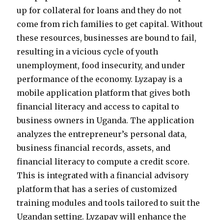
up for collateral for loans and they do not
come from rich families to get capital. Without
these resources, businesses are bound to fail,
resulting in a vicious cycle of youth
unemployment, food insecurity, and under
performance of the economy. Lyzapay is a
mobile application platform that gives both
financial literacy and access to capital to
business owners in Uganda. The application
analyzes the entrepreneur’s personal data,
business financial records, assets, and
financial literacy to compute a credit score.
This is integrated with a financial advisory
platform that has a series of customized
training modules and tools tailored to suit the
Ugandan setting. Lyzapay will enhance the