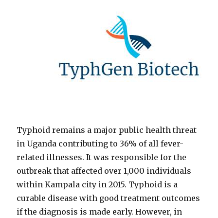
Typhoid remains a major public health threat
in Uganda contributing to 36% of all fever-
related illnesses. It was responsible for the
outbreak that affected over 1,000 individuals
within Kampala city in 2015. Typhoid is a
curable disease with good treatment outcomes
if the diagnosis is made early. However, in