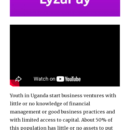
Youth in Uganda start business ventures with ​
little or no knowledge of financial
management or good business practices and
with limited access to capital. About 50% of
this population has little or no assets to put