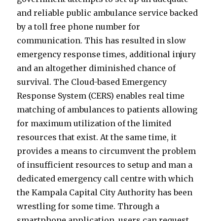
and reliable public ambulance service backed
by a toll free phone number for
communication. This has resulted in slow
emergency response times, additional injury
and an altogether diminished chance of
survival. The Cloud-based Emergency
Response System (CERS) enables real time
matching of ambulances to patients allowing
for maximum utilization of the limited
resources that exist. At the same time, it
provides a means to circumvent the problem
of insufficient resources to setup and man a
dedicated emergency call centre with which
the Kampala Capital City Authority has been
wrestling for some time. Through a
smartphone application, users can request