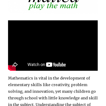
Mathematics is vital in the development of
elementary skills like creativity, problem
solving, and innovation, yet many children go
through school with little knowledge and skill
in the subject. Understanding the subject of