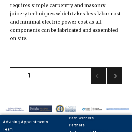
requires simple carpentry and masonry
joinery techniques which takes less labor cost
and minimal electric power cost as all
components can be fabricated and assembled
on site.
PAGE
1
NEXT
PAGE
Past Winners
Advising Appointments
Partners
Team