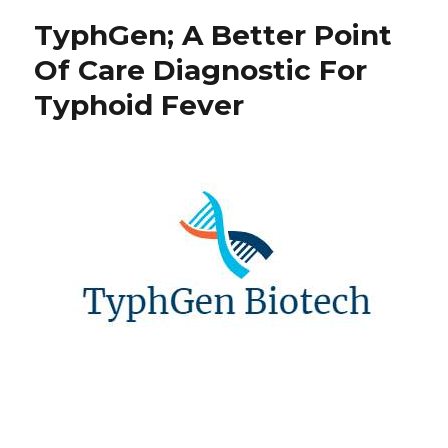
TyphGen; A Better Point
Of Care Diagnostic For
Typhoid Fever