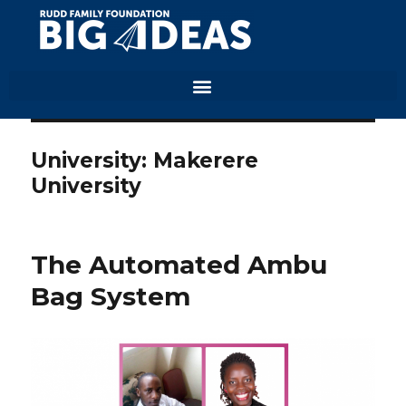
University:
Makerere
University
The Automated Ambu
Bag System