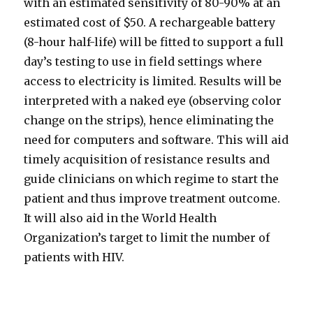
with an estimated sensitivity of 80-90% at an
estimated cost of $50. A rechargeable battery
(8-hour half-life) will be fitted to support a full
day’s testing to use in field settings where
access to electricity is limited. Results will be
interpreted with a naked eye (observing color
change on the strips), hence eliminating the
need for computers and software. This will aid
timely acquisition of resistance results and
guide clinicians on which regime to start the
patient and thus improve treatment outcome.
It will also aid in the World Health
Organization’s target to limit the number of
patients with HIV.