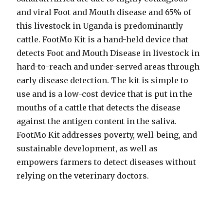
and viral Foot and Mouth disease and 65% of
this livestock in Uganda is predominantly
cattle. FootMo Kit is a hand-held device that
detects Foot and Mouth Disease in livestock in
hard-to-reach and under-served areas through
early disease detection. The kit is simple to
use and is a low-cost device that is put in the
mouths of a cattle that detects the disease
against the antigen content in the saliva.
FootMo Kit addresses poverty, well-being, and
sustainable development, as well as
empowers farmers to detect diseases without
relying on the veterinary doctors.