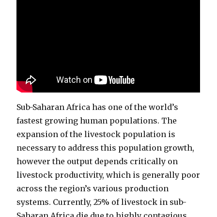
Sub-Saharan Africa has one of the world’s
fastest growing human populations. The
expansion of the livestock population is
necessary to address this population growth,
however the output depends critically on
livestock productivity, which is generally poor
across the region’s various production
systems. Currently, 25% of livestock in sub-
Saharan Africa die due to highly contagious