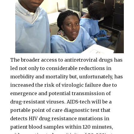
The broader access to antiretroviral drugs has
led not only to considerable reductions in
morbidity and mortality but, unfortunately, has
increased the risk of virologic failure due to
emergence and potential transmission of
drug-resistant viruses. AIDS-tech will be a
portable point of care diagnostic test that
detects HIV drug resistance mutations in
patient blood samples within 120 minutes,