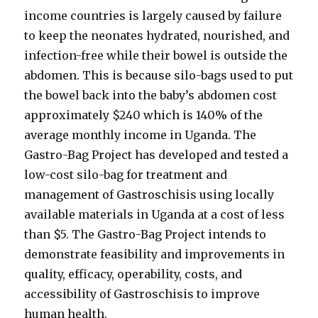
income countries is largely caused by failure
to keep the neonates hydrated, nourished, and
infection-free while their bowel is outside the
abdomen. This is because silo-bags used to put
the bowel back into the baby’s abdomen cost
approximately $240 which is 140% of the
average monthly income in Uganda. The
Gastro-Bag Project has developed and tested a
low-cost silo-bag for treatment and
management of Gastroschisis using locally
available materials in Uganda at a cost of less
than $5. The Gastro-Bag Project intends to
demonstrate feasibility and improvements in
quality, efficacy, operability, costs, and
accessibility of Gastroschisis to improve
human health.