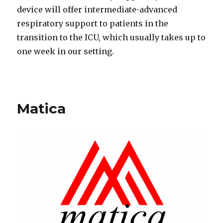
device will offer intermediate-advanced
respiratory support to patients in the
transition to the ICU, which usually takes up to
one week in our setting.
Matica