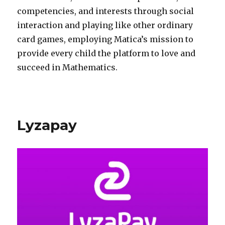
competencies, and interests through social
interaction and playing like other ordinary
card games, employing Matica’s mission to
provide every child the platform to love and
succeed in Mathematics.
Lyzapay