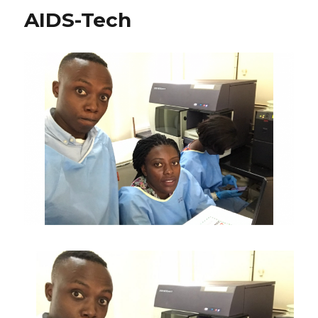
AIDS-Tech