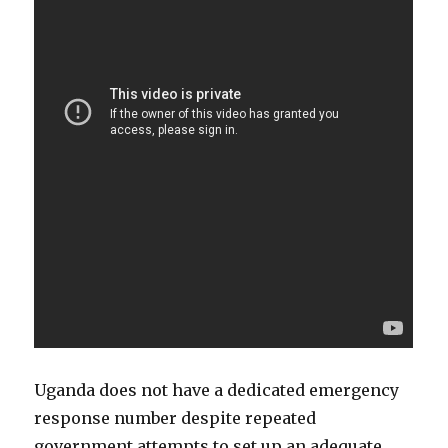
Uganda does not have a dedicated emergency
response number despite repeated
government attempts to set up an adequate