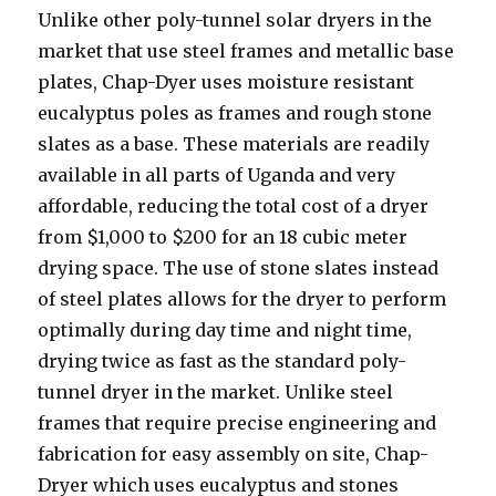
Unlike other poly-tunnel solar dryers in the
market that use steel frames and metallic base
plates, Chap-Dyer uses moisture resistant
eucalyptus poles as frames and rough stone
slates as a base. These materials are readily
available in all parts of Uganda and very
affordable, reducing the total cost of a dryer
from $1,000 to $200 for an 18 cubic meter
drying space. The use of stone slates instead
of steel plates allows for the dryer to perform
optimally during day time and night time,
drying twice as fast as the standard poly-
tunnel dryer in the market. Unlike steel
frames that require precise engineering and
fabrication for easy assembly on site, Chap-
Dryer which uses eucalyptus and stones