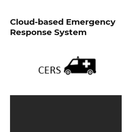
Cloud-based Emergency
Response System