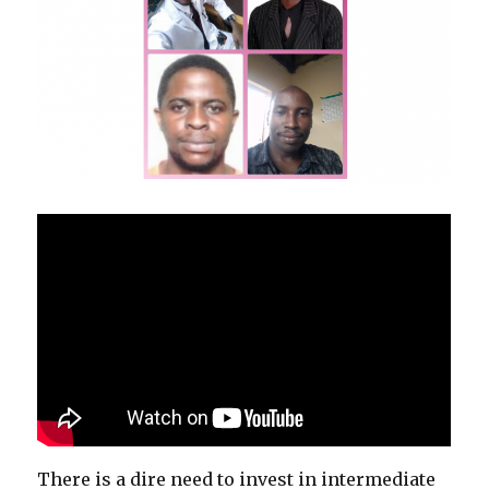
There is a dire need to invest in intermediate