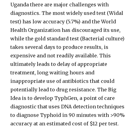
Uganda there are major challenges with
diagnostics. The most widely used test (Widal
test) has low accuracy (5.7%) and the World
Health Organization has discouraged its use,
while the gold standard test (Bacterial culture)
takes several days to produce results, is
expensive and not readily available. This
ultimately leads to delay of appropriate
treatment, long waiting hours and
inappropriate use of antibiotics that could
potentially lead to drug resistance. The Big
Idea is to develop TyphGen, a point of care
diagnostic that uses DNA detection techniques
to diagnose Typhoid in 90 minutes with >90%
accuracy at an estimated cost of $12 per test.