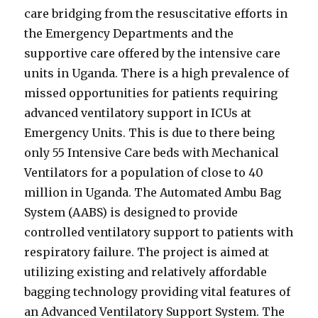
care bridging from the resuscitative efforts in
the Emergency Departments and the
supportive care offered by the intensive care
units in Uganda. There is a high prevalence of
missed opportunities for patients requiring
advanced ventilatory support in ICUs at
Emergency Units. This is due to there being
only 55 Intensive Care beds with Mechanical
Ventilators for a population of close to 40
million in Uganda. The Automated Ambu Bag
System (AABS) is designed to provide
controlled ventilatory support to patients with
respiratory failure. The project is aimed at
utilizing existing and relatively affordable
bagging technology providing vital features of
an Advanced Ventilatory Support System. The