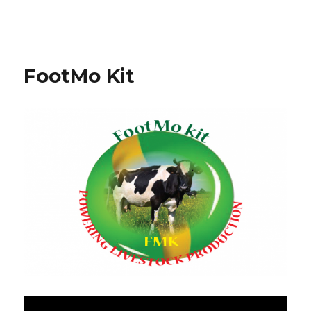
FootMo Kit