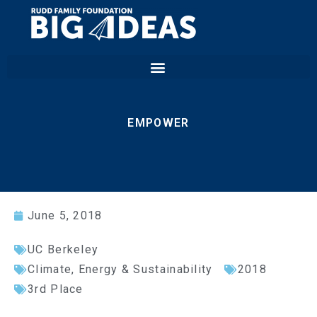
EMPOWER
June 5, 2018
UC Berkeley
Climate, Energy & Sustainability
2018
3rd Place