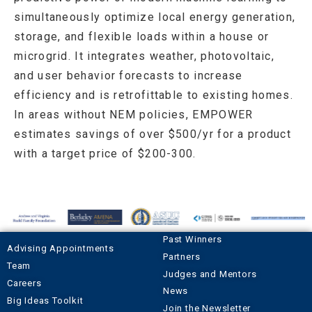
simultaneously optimize local energy generation,
storage, and flexible loads within a house or
microgrid. It integrates weather, photovoltaic,
and user behavior forecasts to increase
efficiency and is retrofittable to existing homes.
In areas without NEM policies, EMPOWER
estimates savings of over $500/yr for a product
with a target price of $200-300.
Past Winners
Advising Appointments
Partners
Team
Judges and Mentors
Careers
News
Big Ideas Toolkit
Join the Newsletter