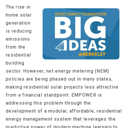
The rise in
home solar
generation
is reducing
emissions
from the
residential
building
sector. However, net energy metering (NEM)
policies are being phased out in many states,
making residential solar projects less attractive
from a financial standpoint. EMPOWER is
addressing this problem through the
development of a modular, affordable, residential
energy management system that leverages the
predictive power of modern machine learning to